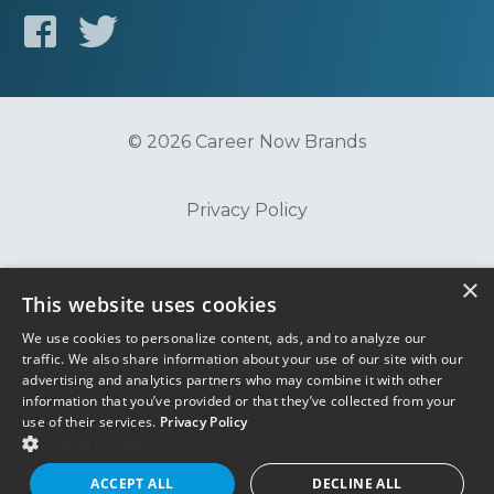
© 2026 Career Now Brands
Privacy Policy
Do Not Sell or Share My Information
×
This website uses cookies
We use cookies to personalize content, ads, and to analyze our
Terms of Use
traffic. We also share information about your use of our site with our
advertising and analytics partners who may combine it with other
information that you’ve provided or that they’ve collected from your
use of their services.
Privacy Policy
SHOW DETAILS
ACCEPT ALL
DECLINE ALL