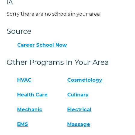
IA
Sorry there are no schools in your area.
Source
Career School Now
Other Programs In Your Area
HVAC
Cosmetology
Health Care
Culinary
Mechanic
Electrical
EMS
Massage