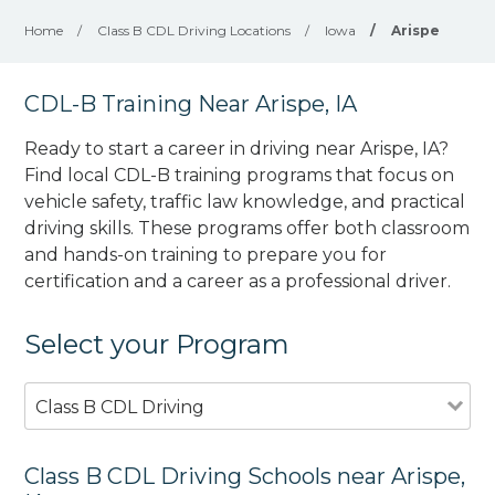
Home
/
Class B CDL Driving Locations
/
Iowa
/
Arispe
CDL-B Training Near Arispe, IA
Ready to start a career in driving near Arispe, IA?
Find local CDL-B training programs that focus on
vehicle safety, traffic law knowledge, and practical
driving skills. These programs offer both classroom
and hands-on training to prepare you for
certification and a career as a professional driver.
Select your Program
Class B CDL Driving
Class B CDL Driving Schools near Arispe,