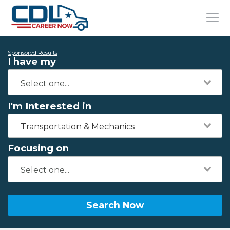
Sponsored Results
I have my
I'm Interested in
Transportation & Mechanics
Focusing on
Search Now