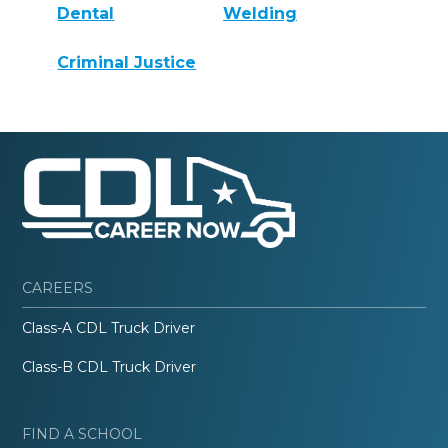
Dental
Welding
Criminal Justice
CAREERS
Class-A CDL Truck Driver
Class-B CDL Truck Driver
FIND A SCHOOL