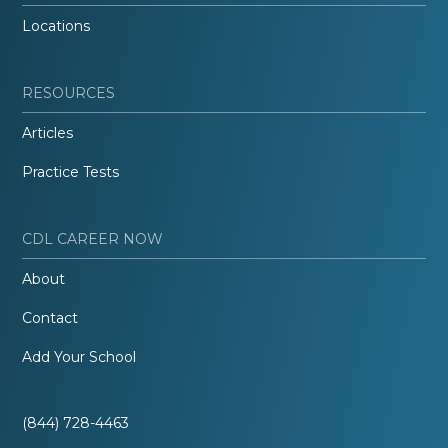
Locations
RESOURCES
Articles
Practice Tests
CDL CAREER NOW
About
Contact
Add Your School
(844) 728-4463