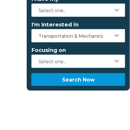
I'm Interested in
Transportation & Mechanics
Focusing on
Search Now