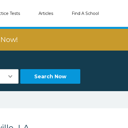
ctice Tests
Articles
Find A School
r Now!
Search Now
lle, LA