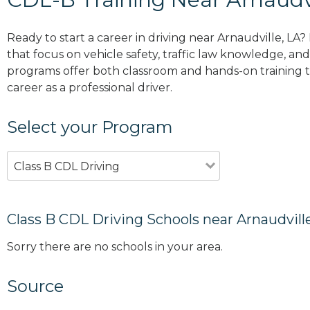
Ready to start a career in driving near Arnaudville, LA
that focus on vehicle safety, traffic law knowledge, and 
programs offer both classroom and hands-on training to
career as a professional driver.
Select your Program
Class B CDL Driving
Class B CDL Driving Schools near Arnaudvill
Sorry there are no schools in your area.
Source