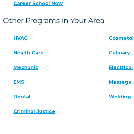
Career School Now
Other Programs In Your Area
HVAC
Cosmeto
Health Care
Culinary
Mechanic
Electrical
EMS
Massage
Dental
Welding
Criminal Justice