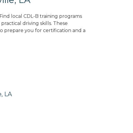
? Find local CDL-B training programs
practical driving skills. These
 prepare you for certification and a
e, LA