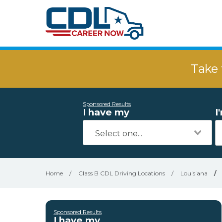
Take 
Sponsored Results
I have my
I
Home
/
Class B CDL Driving Locations
/
Louisiana
/
Sponsored Results
I have my