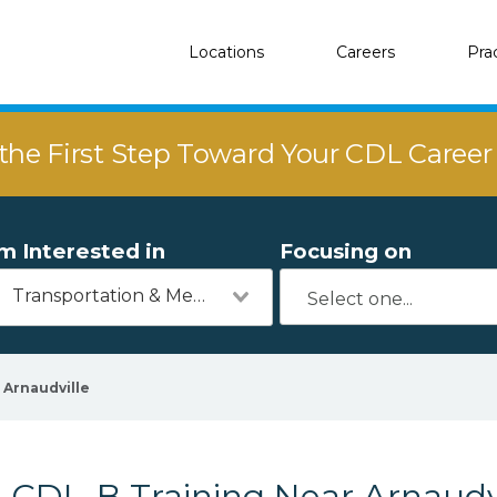
Locations
Careers
Pra
the First Step Toward Your CDL Caree
'm Interested in
Focusing on
Transportation & Mechanics
Arnaudville
CDL-B Training Near Arnaudvi