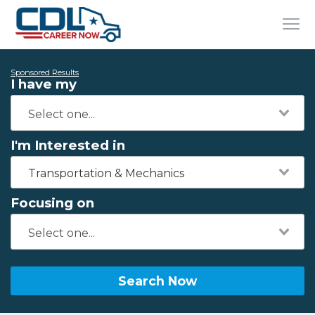
Sponsored Results
I have my
I'm Interested in
Transportation & Mechanics
Focusing on
Search Now