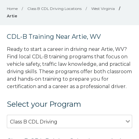
Home
/
Class B CDL Driving Locations
/
West Virginia
/
Artie
CDL-B Training Near Artie, WV
Ready to start a career in driving near Artie, WV?
Find local CDL-B training programs that focus on
vehicle safety, traffic law knowledge, and practical
driving skills. These programs offer both classroom
and hands-on training to prepare you for
certification and a career as a professional driver.
Select your Program
Class B CDL Driving