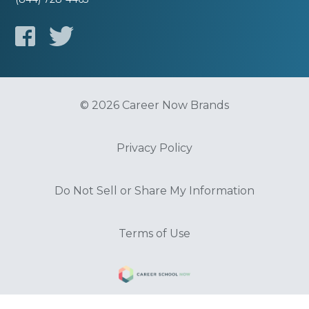
© 2026 Career Now Brands
Privacy Policy
Do Not Sell or Share My Information
Terms of Use