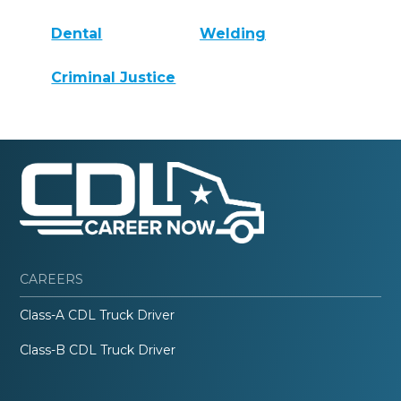
Dental
Welding
Criminal Justice
CAREERS
Class-A CDL Truck Driver
Class-B CDL Truck Driver