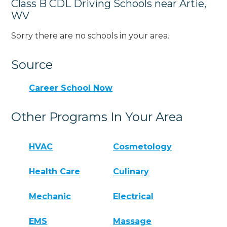
Class B CDL Driving Schools near Artie,
WV
Sorry there are no schools in your area.
Source
Career School Now
Other Programs In Your Area
HVAC
Cosmetology
Health Care
Culinary
Mechanic
Electrical
EMS
Massage