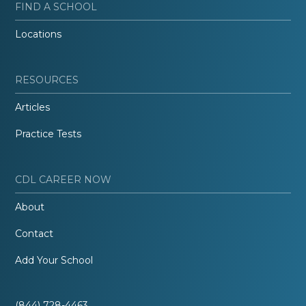
FIND A SCHOOL
Locations
RESOURCES
Articles
Practice Tests
CDL CAREER NOW
About
Contact
Add Your School
(844) 728-4463