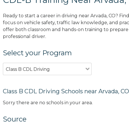
Ready to start a career in driving near Arvada, CO? Fin
focus on vehicle safety, traffic law knowledge, and prac
offer both classroom and hands-on training to prepare y
professional driver.
Select your Program
Class B CDL Driving
Class B CDL Driving Schools near Arvada, CO
Sorry there are no schools in your area.
Source