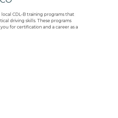
d local CDL-B training programs that
tical driving skills. These programs
ou for certification and a career as a