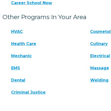
Career School Now
Other Programs In Your Area
HVAC
Cosmeto
Health Care
Culinary
Mechanic
Electrical
EMS
Massage
Dental
Welding
Criminal Justice