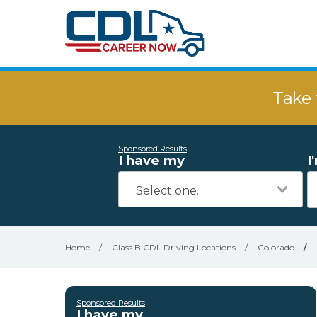
Take 
Sponsored Results
I have my
I
Home
/
Class B CDL Driving Locations
/
Colorado
/
Sponsored Results
I have my