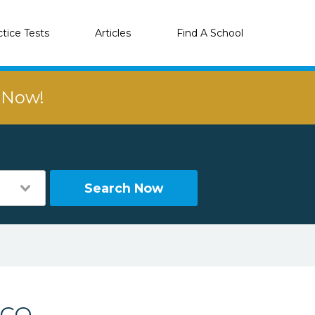
ctice Tests
Articles
Find A School
r Now!
Search Now
 CO