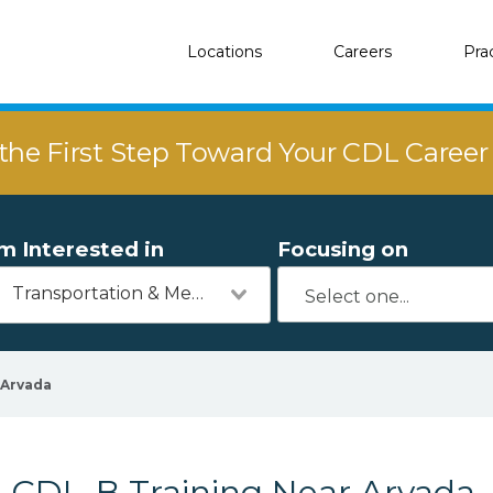
Locations
Careers
Pra
the First Step Toward Your CDL Caree
'm Interested in
Focusing on
Transportation & Mechanics
Arvada
CDL-B Training Near Arvada,