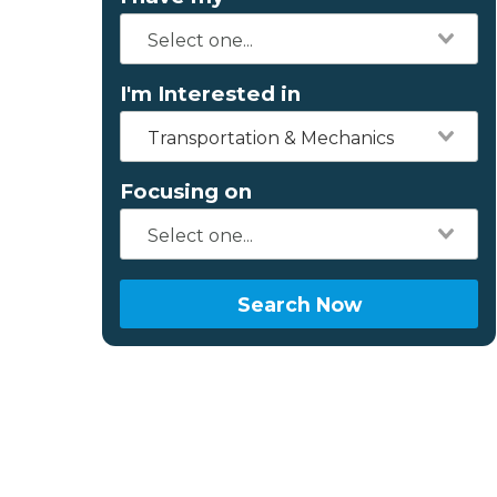
I'm Interested in
Transportation & Mechanics
Focusing on
Search Now