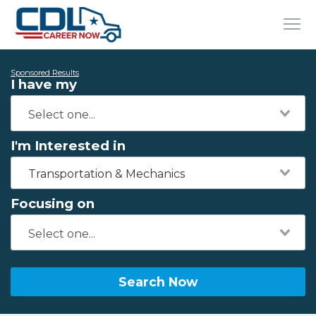
Sponsored Results
I have my
I'm Interested in
Transportation & Mechanics
Focusing on
Search Now