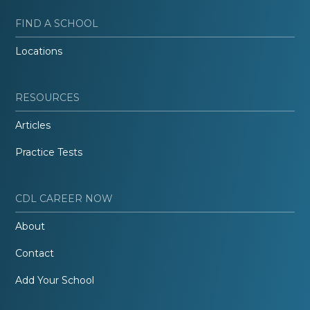
FIND A SCHOOL
Locations
RESOURCES
Articles
Practice Tests
CDL CAREER NOW
About
Contact
Add Your School