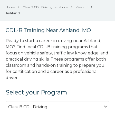
Home
/
Class B CDL Driving Locations
/
Missouri
/
Ashland
CDL-B Training Near Ashland, MO
Ready to start a career in driving near Ashland,
MO? Find local CDL-B training programs that
focus on vehicle safety, traffic law knowledge, and
practical driving skills. These programs offer both
classroom and hands-on training to prepare you
for certification and a career as a professional
driver.
Select your Program
Class B CDL Driving