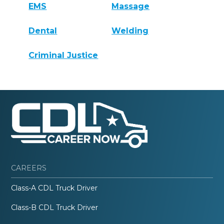
EMS
Massage
Dental
Welding
Criminal Justice
CAREERS
Class-A CDL Truck Driver
Class-B CDL Truck Driver