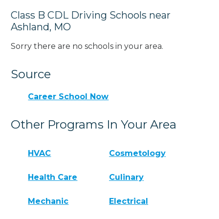
Class B CDL Driving Schools near
Ashland, MO
Sorry there are no schools in your area.
Source
Career School Now
Other Programs In Your Area
HVAC
Cosmetology
Health Care
Culinary
Mechanic
Electrical