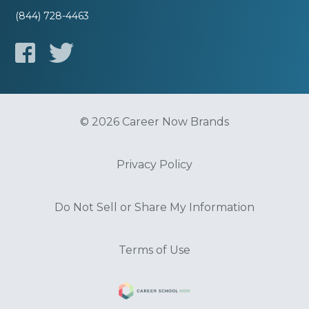
(844) 728-4463
© 2026 Career Now Brands
Privacy Policy
Do Not Sell or Share My Information
Terms of Use