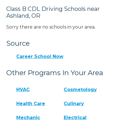
Class B CDL Driving Schools near
Ashland, OR
Sorry there are no schools in your area.
Source
Career School Now
Other Programs In Your Area
HVAC
Cosmetology
Health Care
Culinary
Mechanic
Electrical