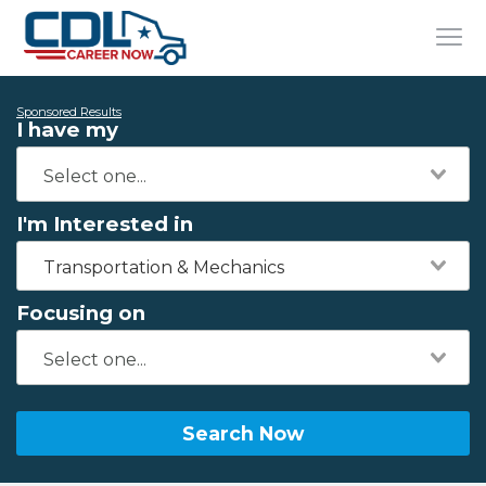
Sponsored Results
I have my
I'm Interested in
Transportation & Mechanics
Focusing on
Search Now