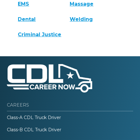
EMS
Massage
Dental
Welding
Criminal Justice
CAREERS
Class-A CDL Truck Driver
Class-B CDL Truck Driver