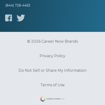
(844) 728-4463
© 2026 Career Now Brands
Privacy Policy
Do Not Sell or Share My Information
Terms of Use