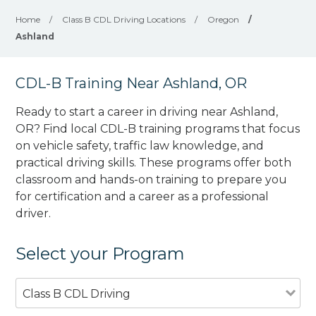
Home
/
Class B CDL Driving Locations
/
Oregon
/
Ashland
CDL-B Training Near Ashland, OR
Ready to start a career in driving near Ashland,
OR? Find local CDL-B training programs that focus
on vehicle safety, traffic law knowledge, and
practical driving skills. These programs offer both
classroom and hands-on training to prepare you
for certification and a career as a professional
driver.
Select your Program
Class B CDL Driving