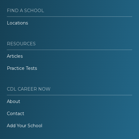
FIND A SCHOOL
Locations
RESOURCES
Articles
Practice Tests
CDL CAREER NOW
About
Contact
Add Your School