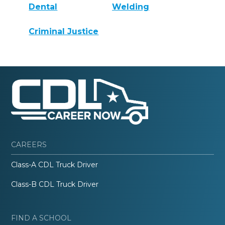
Dental
Welding
Criminal Justice
CAREERS
Class-A CDL Truck Driver
Class-B CDL Truck Driver
FIND A SCHOOL