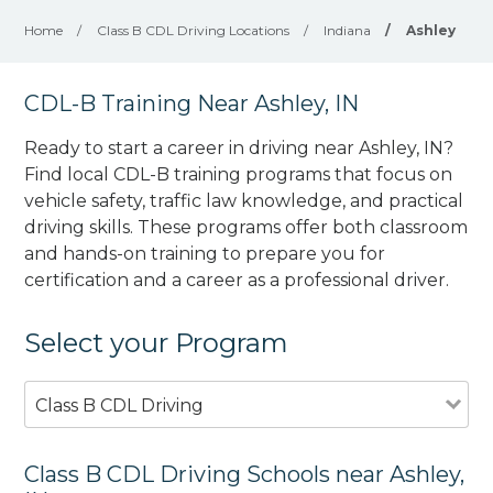
Home
/
Class B CDL Driving Locations
/
Indiana
/
Ashley
CDL-B Training Near Ashley, IN
Ready to start a career in driving near Ashley, IN?
Find local CDL-B training programs that focus on
vehicle safety, traffic law knowledge, and practical
driving skills. These programs offer both classroom
and hands-on training to prepare you for
certification and a career as a professional driver.
Select your Program
Class B CDL Driving
Class B CDL Driving Schools near Ashley,