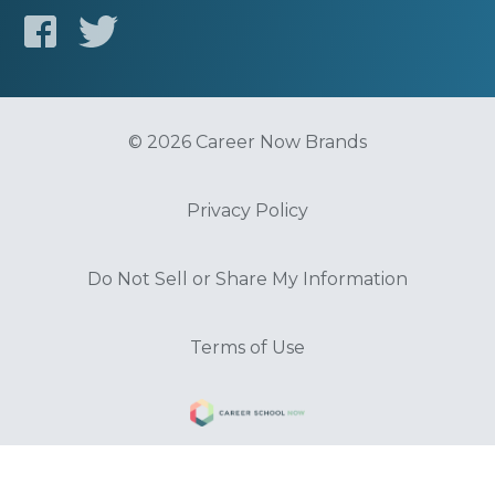
© 2026 Career Now Brands
Privacy Policy
Do Not Sell or Share My Information
Terms of Use