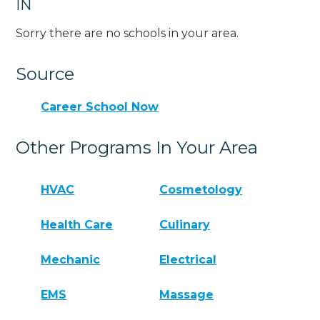
IN
Sorry there are no schools in your area.
Source
Career School Now
Other Programs In Your Area
HVAC
Cosmetology
Health Care
Culinary
Mechanic
Electrical
EMS
Massage