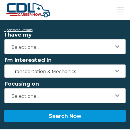
Sponsored Results
I have my
I'm Interested in
Transportation & Mechanics
Focusing on
Search Now