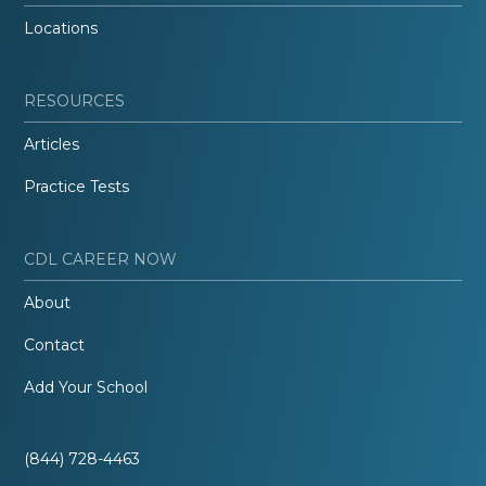
Locations
RESOURCES
Articles
Practice Tests
CDL CAREER NOW
About
Contact
Add Your School
(844) 728-4463