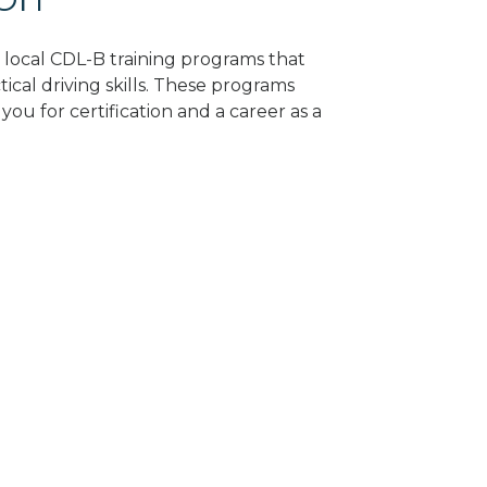
d local CDL-B training programs that
tical driving skills. These programs
ou for certification and a career as a