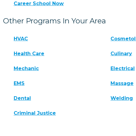
Career School Now
Other Programs In Your Area
HVAC
Cosmeto
Health Care
Culinary
Mechanic
Electrical
EMS
Massage
Dental
Welding
Criminal Justice