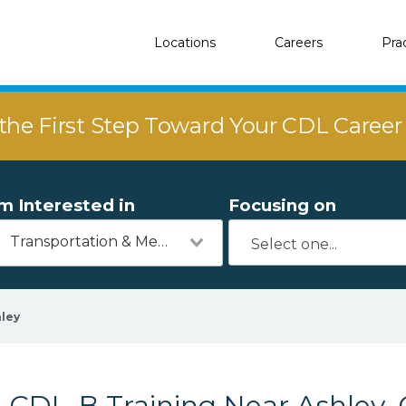
Locations
Careers
Pra
the First Step Toward Your CDL Caree
'm Interested in
Focusing on
Transportation & Mechanics
ley
CDL-B Training Near Ashley,