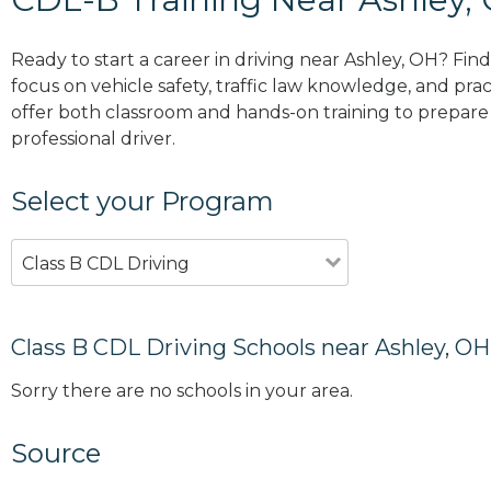
Ready to start a career in driving near Ashley, OH? Fin
focus on vehicle safety, traffic law knowledge, and prac
offer both classroom and hands-on training to prepare y
professional driver.
Select your Program
Class B CDL Driving
Class B CDL Driving Schools near Ashley, OH
Sorry there are no schools in your area.
Source