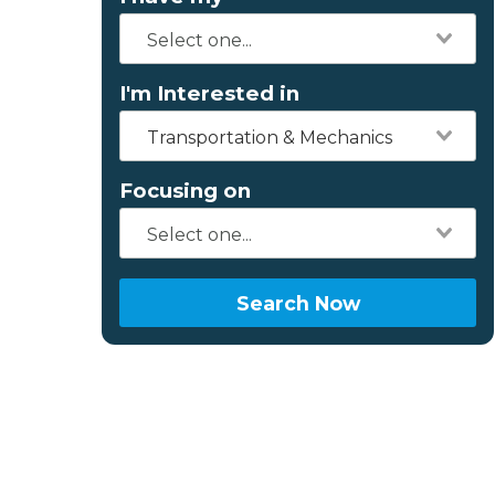
I'm Interested in
Transportation & Mechanics
Focusing on
Search Now