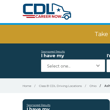
Take 
Sponsored Results
I have my
I
Home
/
Class B CDL Driving Locations
/
Ohio
/
Ash
Sponsored Results
I have my