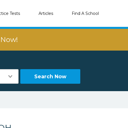
ctice Tests
Articles
Find A School
r Now!
Search Now
 OH