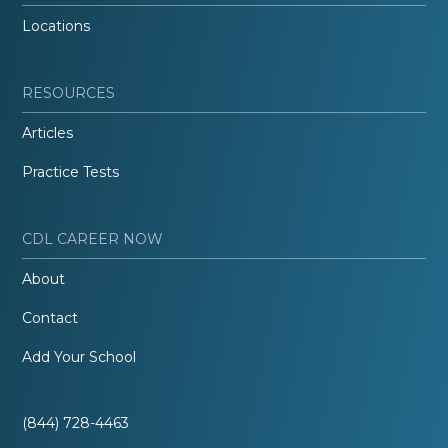
Locations
RESOURCES
Articles
Practice Tests
CDL CAREER NOW
About
Contact
Add Your School
(844) 728-4463