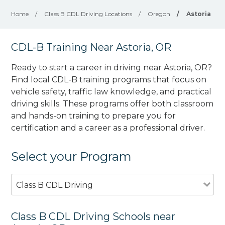
Home
/
Class B CDL Driving Locations
/
Oregon
/
Astoria
CDL-B Training Near Astoria, OR
Ready to start a career in driving near Astoria, OR?
Find local CDL-B training programs that focus on
vehicle safety, traffic law knowledge, and practical
driving skills. These programs offer both classroom
and hands-on training to prepare you for
certification and a career as a professional driver.
Select your Program
Class B CDL Driving
Class B CDL Driving Schools near