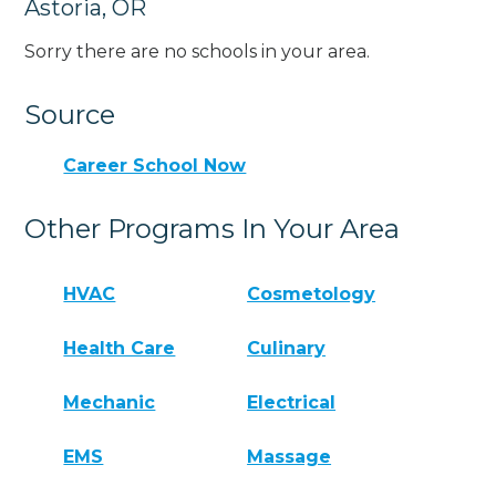
Astoria, OR
Sorry there are no schools in your area.
Source
Career School Now
Other Programs In Your Area
HVAC
Cosmetology
Health Care
Culinary
Mechanic
Electrical
EMS
Massage