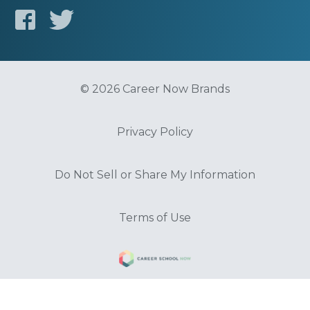
© 2026 Career Now Brands
Privacy Policy
Do Not Sell or Share My Information
Terms of Use