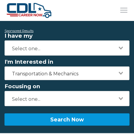
Sponsored Results
I have my
I'm Interested in
Transportation & Mechanics
Focusing on
Search Now