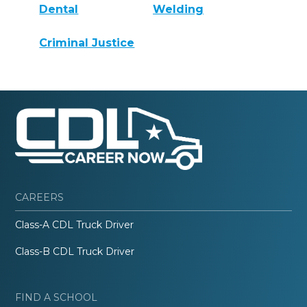
Dental
Welding
Criminal Justice
CAREERS
Class-A CDL Truck Driver
Class-B CDL Truck Driver
FIND A SCHOOL