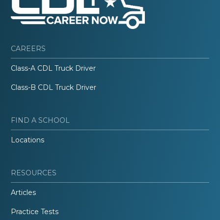
CAREERS
Class-A CDL Truck Driver
Class-B CDL Truck Driver
FIND A SCHOOL
Locations
RESOURCES
Articles
Practice Tests