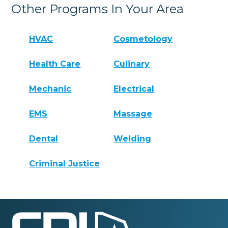
Other Programs In Your Area
HVAC
Cosmetology
Health Care
Culinary
Mechanic
Electrical
EMS
Massage
Dental
Welding
Criminal Justice