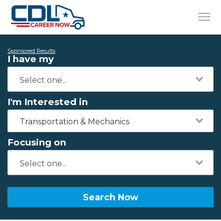
Sponsored Results
I have my
I'm Interested in
Transportation & Mechanics
Focusing on
Search Now