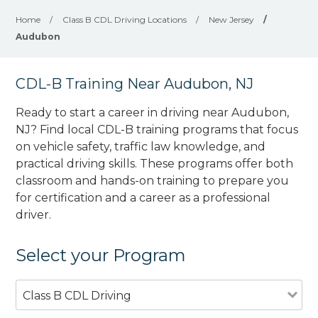
Home
/
Class B CDL Driving Locations
/
New Jersey
/
Audubon
CDL-B Training Near Audubon, NJ
Ready to start a career in driving near Audubon,
NJ? Find local CDL-B training programs that focus
on vehicle safety, traffic law knowledge, and
practical driving skills. These programs offer both
classroom and hands-on training to prepare you
for certification and a career as a professional
driver.
Select your Program
Class B CDL Driving