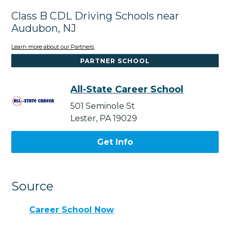
Class B CDL Driving Schools near
Audubon, NJ
Learn more about our Partners
PARTNER SCHOOL
All-State Career School
501 Seminole St
Lester, PA 19029
Get Info
Source
Career School Now