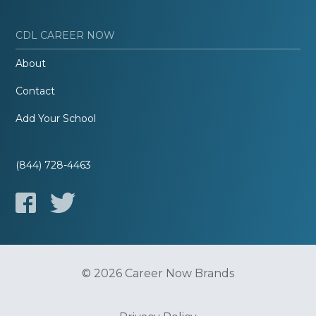
CDL CAREER NOW
About
Contact
Add Your School
(844) 728-4463
© 2026 Career Now Brands