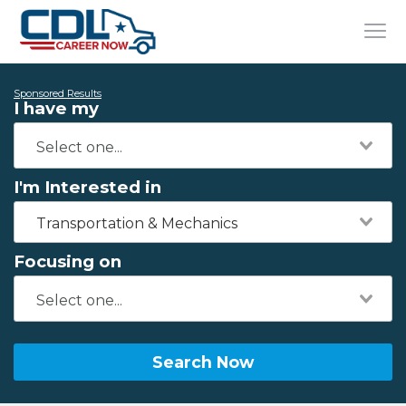
Sponsored Results
I have my
I'm Interested in
Transportation & Mechanics
Focusing on
Search Now