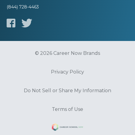
(844) 728-4463
© 2026 Career Now Brands
Privacy Policy
Do Not Sell or Share My Information
Terms of Use