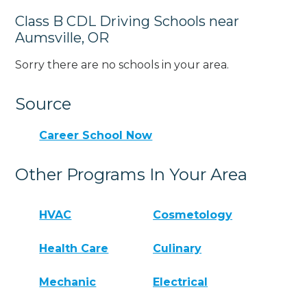
Class B CDL Driving Schools near
Aumsville, OR
Sorry there are no schools in your area.
Source
Career School Now
Other Programs In Your Area
HVAC
Cosmetology
Health Care
Culinary
Mechanic
Electrical