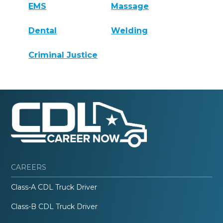
EMS
Massage
Dental
Welding
Criminal Justice
CAREERS
Class-A CDL Truck Driver
Class-B CDL Truck Driver