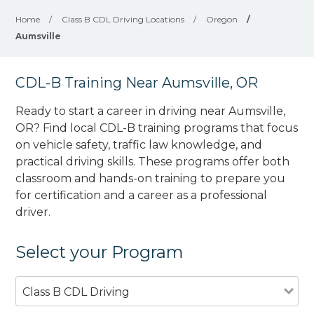
Home
/
Class B CDL Driving Locations
/
Oregon
/
Aumsville
CDL-B Training Near Aumsville, OR
Ready to start a career in driving near Aumsville,
OR? Find local CDL-B training programs that focus
on vehicle safety, traffic law knowledge, and
practical driving skills. These programs offer both
classroom and hands-on training to prepare you
for certification and a career as a professional
driver.
Select your Program
Class B CDL Driving