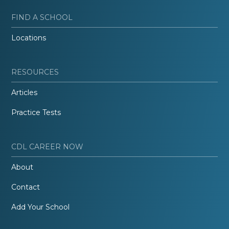
FIND A SCHOOL
Locations
RESOURCES
Articles
Practice Tests
CDL CAREER NOW
About
Contact
Add Your School