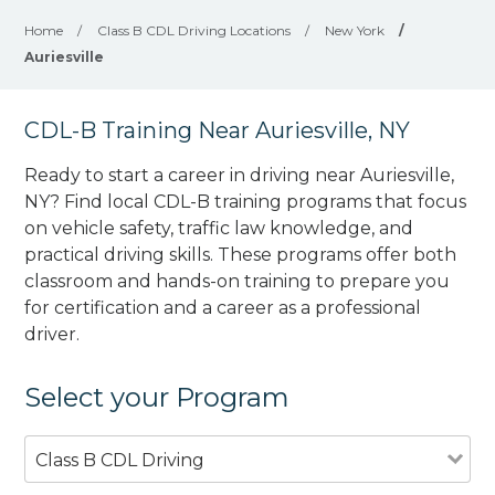
Home
/
Class B CDL Driving Locations
/
New York
/
Auriesville
CDL-B Training Near Auriesville, NY
Ready to start a career in driving near Auriesville,
NY? Find local CDL-B training programs that focus
on vehicle safety, traffic law knowledge, and
practical driving skills. These programs offer both
classroom and hands-on training to prepare you
for certification and a career as a professional
driver.
Select your Program
Class B CDL Driving