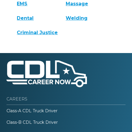
EMS
Massage
Dental
Welding
Criminal Justice
CAREERS
Class-A CDL Truck Driver
Class-B CDL Truck Driver