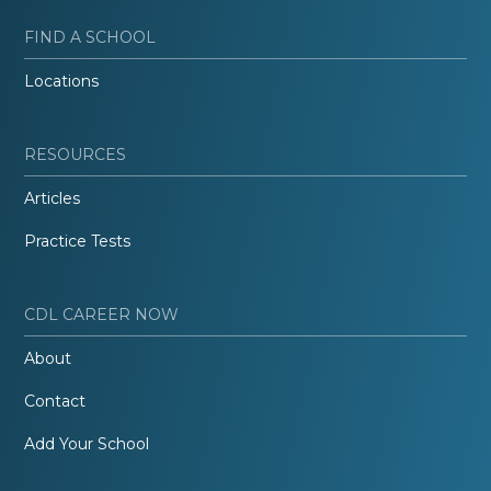
FIND A SCHOOL
Locations
RESOURCES
Articles
Practice Tests
CDL CAREER NOW
About
Contact
Add Your School