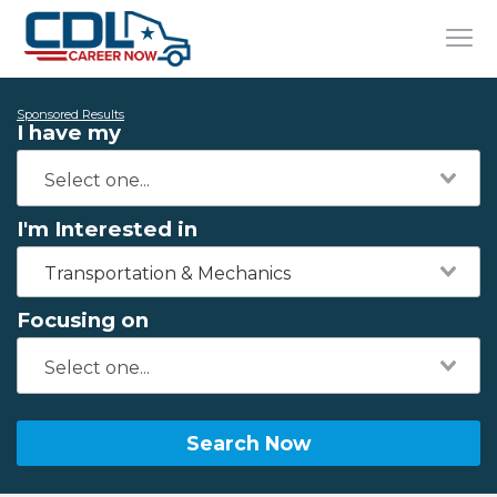
Sponsored Results
I have my
I'm Interested in
Transportation & Mechanics
Focusing on
Search Now