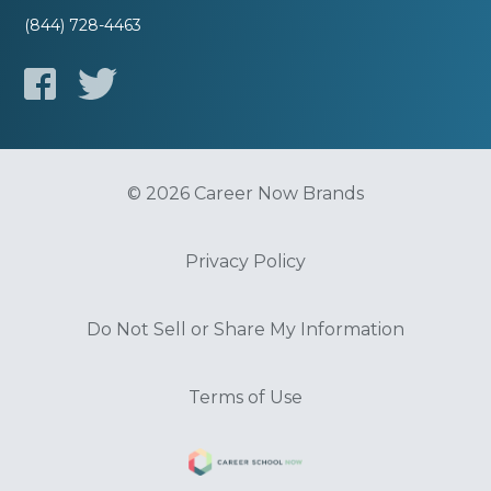
(844) 728-4463
© 2026 Career Now Brands
Privacy Policy
Do Not Sell or Share My Information
Terms of Use