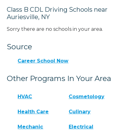
Class B CDL Driving Schools near
Auriesville, NY
Sorry there are no schools in your area.
Source
Career School Now
Other Programs In Your Area
HVAC
Cosmetology
Health Care
Culinary
Mechanic
Electrical