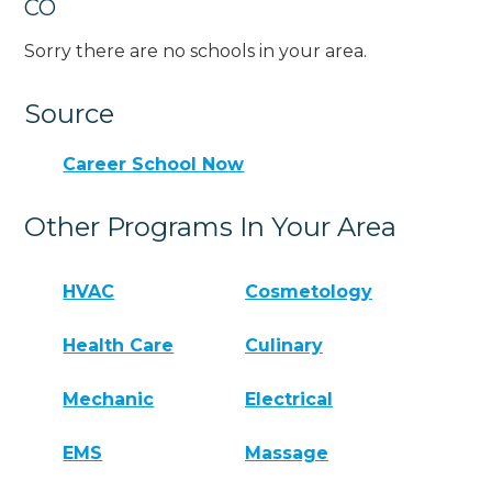
CO
Sorry there are no schools in your area.
Source
Career School Now
Other Programs In Your Area
HVAC
Cosmetology
Health Care
Culinary
Mechanic
Electrical
EMS
Massage