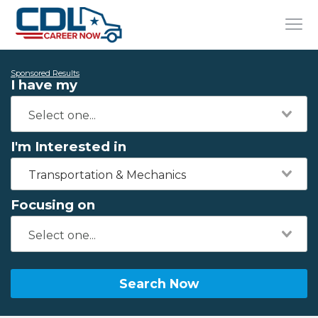
Sponsored Results
I have my
I'm Interested in
Transportation & Mechanics
Focusing on
Search Now