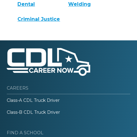
Dental
Welding
Criminal Justice
CAREERS
Class-A CDL Truck Driver
Class-B CDL Truck Driver
FIND A SCHOOL