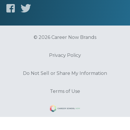
© 2026 Career Now Brands
Privacy Policy
Do Not Sell or Share My Information
Terms of Use