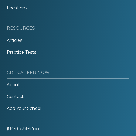
Locations
RESOURCES
Articles
Practice Tests
CDL CAREER NOW
About
Contact
Add Your School
(844) 728-4463