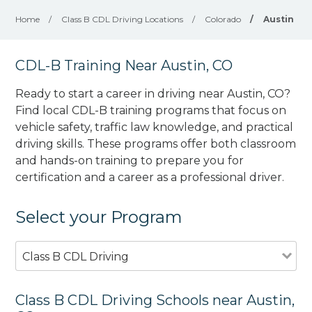
Home
/
Class B CDL Driving Locations
/
Colorado
/
Austin
CDL-B Training Near Austin, CO
Ready to start a career in driving near Austin, CO?
Find local CDL-B training programs that focus on
vehicle safety, traffic law knowledge, and practical
driving skills. These programs offer both classroom
and hands-on training to prepare you for
certification and a career as a professional driver.
Select your Program
Class B CDL Driving
Class B CDL Driving Schools near Austin,