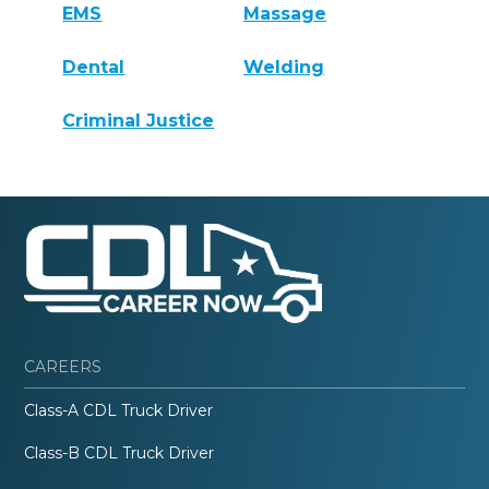
EMS
Massage
Dental
Welding
Criminal Justice
CAREERS
Class-A CDL Truck Driver
Class-B CDL Truck Driver