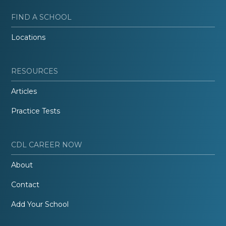
FIND A SCHOOL
Locations
RESOURCES
Articles
Practice Tests
CDL CAREER NOW
About
Contact
Add Your School