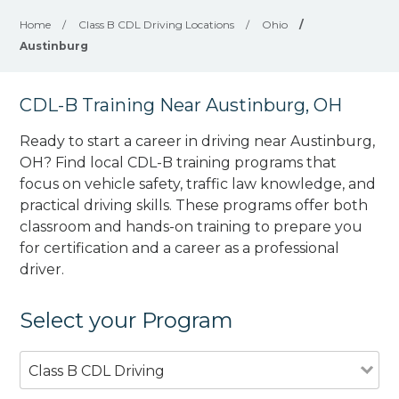
Home
/
Class B CDL Driving Locations
/
Ohio
/
Austinburg
CDL-B Training Near Austinburg, OH
Ready to start a career in driving near Austinburg,
OH? Find local CDL-B training programs that
focus on vehicle safety, traffic law knowledge, and
practical driving skills. These programs offer both
classroom and hands-on training to prepare you
for certification and a career as a professional
driver.
Select your Program
Class B CDL Driving