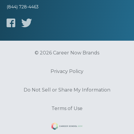
(844) 728-4463
© 2026 Career Now Brands
Privacy Policy
Do Not Sell or Share My Information
Terms of Use