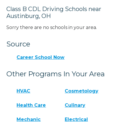
Class B CDL Driving Schools near
Austinburg, OH
Sorry there are no schools in your area.
Source
Career School Now
Other Programs In Your Area
HVAC
Cosmetology
Health Care
Culinary
Mechanic
Electrical