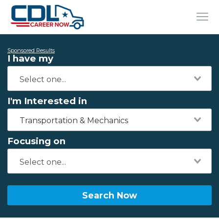
Sponsored Results
I have my
I'm Interested in
Transportation & Mechanics
Focusing on
Search Now