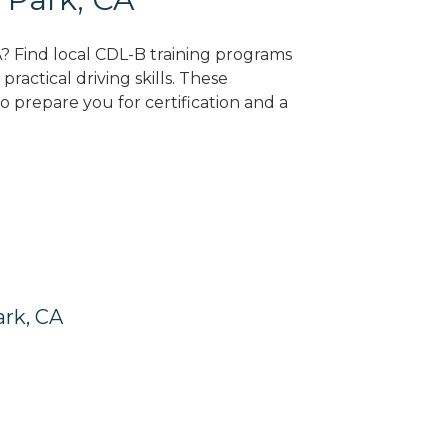
A? Find local CDL-B training programs
practical driving skills. These
 prepare you for certification and a
ark, CA