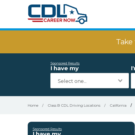
Take 
Sponsored Results
I have my
I
Home
/
Class B CDL Driving Locations
/
California
/
Sponsored Results
I have my