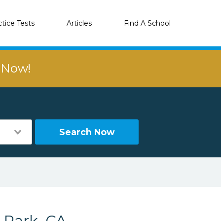
ctice Tests
Articles
Find A School
r Now!
Search Now
 Park, CA