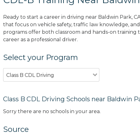
Ready to start a career in driving near Baldwin Park, C
that focus on vehicle safety, traffic law knowledge, and 
programs offer both classroom and hands-on training to
career as a professional driver.
Select your Program
Class B CDL Driving
Class B CDL Driving Schools near Baldwin P
Sorry there are no schools in your area.
Source