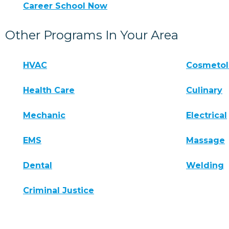
Career School Now
Other Programs In Your Area
HVAC
Cosmeto
Health Care
Culinary
Mechanic
Electrical
EMS
Massage
Dental
Welding
Criminal Justice