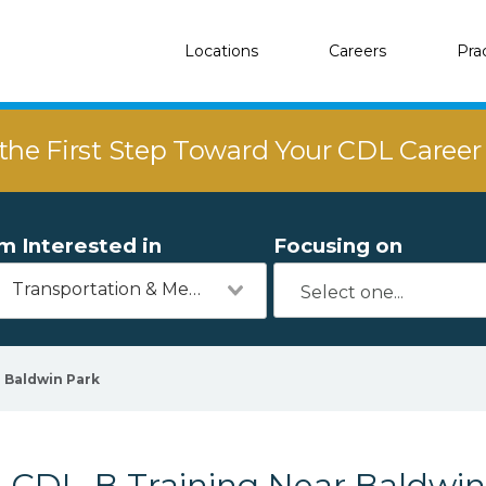
Locations
Careers
Pra
the First Step Toward Your CDL Caree
'm Interested in
Focusing on
Transportation & Mechanics
Baldwin Park
CDL-B Training Near Baldwin