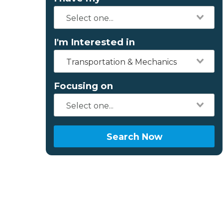
I'm Interested in
Transportation & Mechanics
Focusing on
Search Now