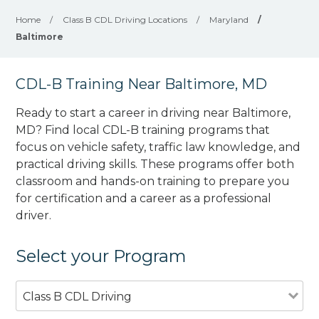
Home
/
Class B CDL Driving Locations
/
Maryland
/
Baltimore
CDL-B Training Near Baltimore, MD
Ready to start a career in driving near Baltimore,
MD? Find local CDL-B training programs that
focus on vehicle safety, traffic law knowledge, and
practical driving skills. These programs offer both
classroom and hands-on training to prepare you
for certification and a career as a professional
driver.
Select your Program
Class B CDL Driving