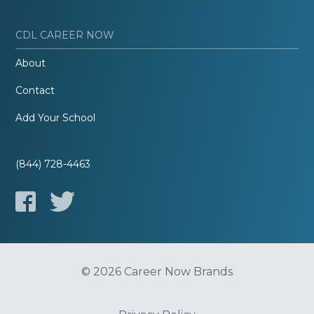
CDL CAREER NOW
About
Contact
Add Your School
(844) 728-4463
© 2026 Career Now Brands