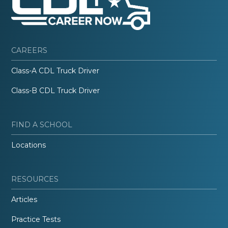
CAREERS
Class-A CDL Truck Driver
Class-B CDL Truck Driver
FIND A SCHOOL
Locations
RESOURCES
Articles
Practice Tests