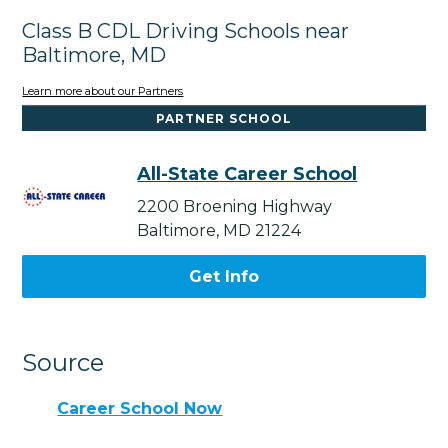
Class B CDL Driving Schools near
Baltimore, MD
Learn more about our Partners
PARTNER SCHOOL
All-State Career School
2200 Broening Highway
Baltimore, MD 21224
Get Info
Source
Career School Now