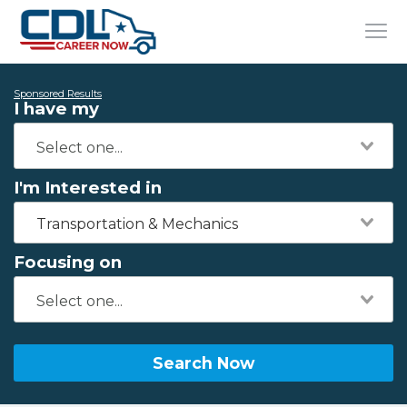
Sponsored Results
I have my
I'm Interested in
Transportation & Mechanics
Focusing on
Search Now