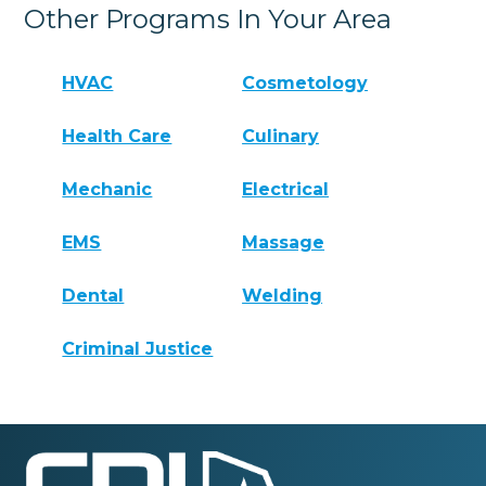
Other Programs In Your Area
HVAC
Cosmetology
Health Care
Culinary
Mechanic
Electrical
EMS
Massage
Dental
Welding
Criminal Justice