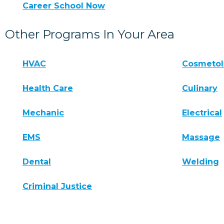
Career School Now
Other Programs In Your Area
HVAC
Cosmeto
Health Care
Culinary
Mechanic
Electrical
EMS
Massage
Dental
Welding
Criminal Justice