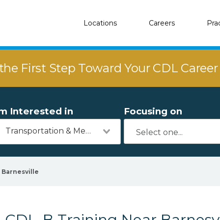
Locations
Careers
Pra
the First Step Toward Your CDL Caree
'm Interested in
Focusing on
Transportation & Mechanics
Barnesville
CDL-B Training Near Barnesvi