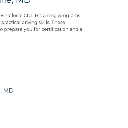
? Find local CDL-B training programs
practical driving skills. These
 prepare you for certification and a
e, MD