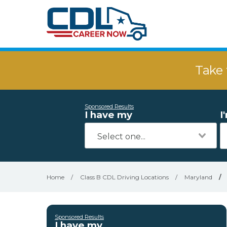
Take 
Sponsored Results
I have my
I
Home
/
Class B CDL Driving Locations
/
Maryland
/
Sponsored Results
I have my