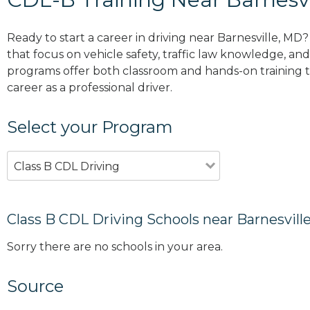
Ready to start a career in driving near Barnesville, MD
that focus on vehicle safety, traffic law knowledge, and 
programs offer both classroom and hands-on training to
career as a professional driver.
Select your Program
Class B CDL Driving
Class B CDL Driving Schools near Barnesvill
Sorry there are no schools in your area.
Source