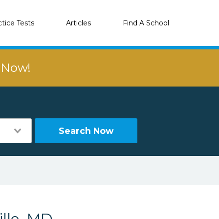
ctice Tests
Articles
Find A School
r Now!
Search Now
lle, MD