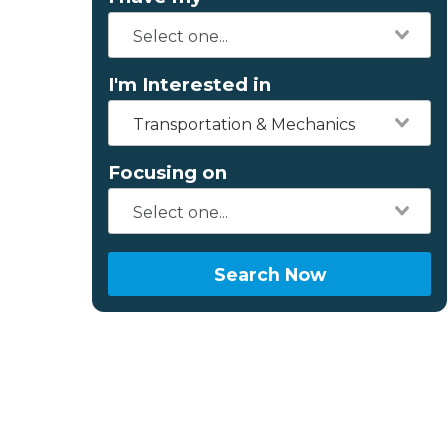
I'm Interested in
Transportation & Mechanics
Focusing on
Search Now