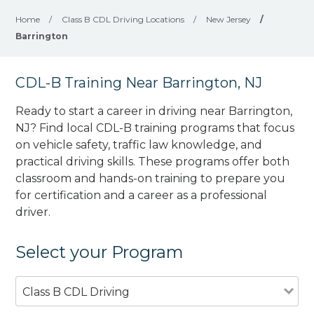
Home
/
Class B CDL Driving Locations
/
New Jersey
/
Barrington
CDL-B Training Near Barrington, NJ
Ready to start a career in driving near Barrington,
NJ? Find local CDL-B training programs that focus
on vehicle safety, traffic law knowledge, and
practical driving skills. These programs offer both
classroom and hands-on training to prepare you
for certification and a career as a professional
driver.
Select your Program
Class B CDL Driving