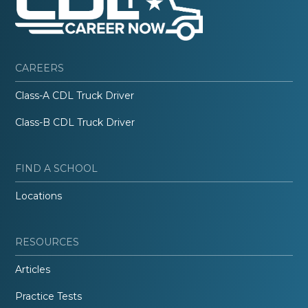
CAREERS
Class-A CDL Truck Driver
Class-B CDL Truck Driver
FIND A SCHOOL
Locations
RESOURCES
Articles
Practice Tests