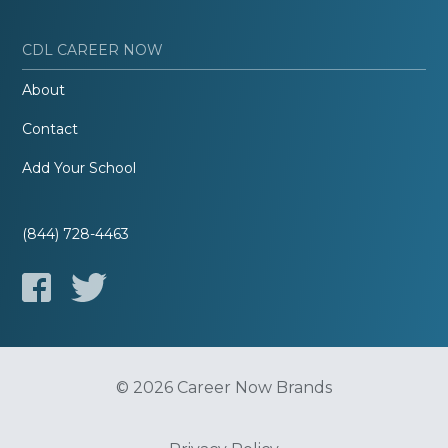
CDL CAREER NOW
About
Contact
Add Your School
(844) 728-4463
© 2026 Career Now Brands