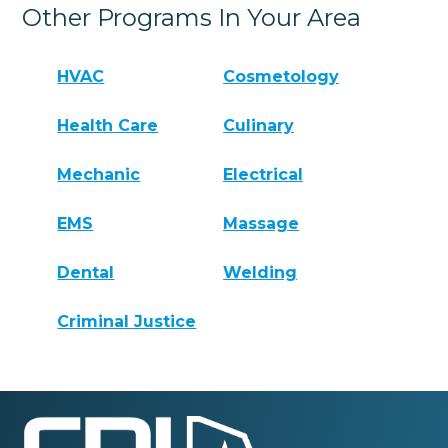
Other Programs In Your Area
HVAC
Cosmetology
Health Care
Culinary
Mechanic
Electrical
EMS
Massage
Dental
Welding
Criminal Justice