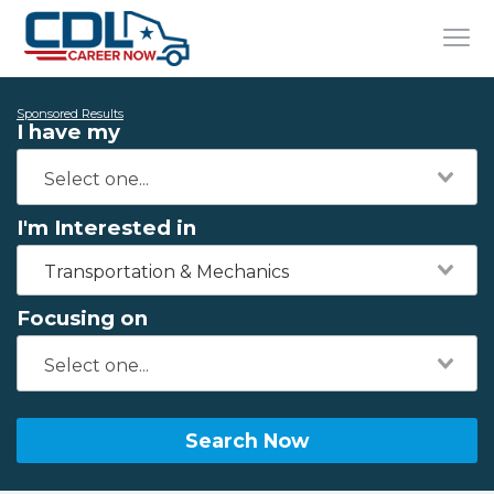
Sponsored Results
I have my
I'm Interested in
Transportation & Mechanics
Focusing on
Search Now