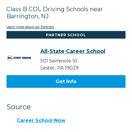
Class B CDL Driving Schools near
Barrington, NJ
Learn more about our Partners
PARTNER SCHOOL
All-State Career School
501 Seminole St
Lester, PA 19029
Get Info
Source
Career School Now