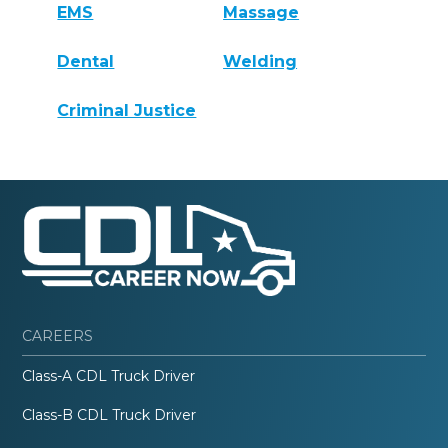
EMS
Massage
Dental
Welding
Criminal Justice
CAREERS
Class-A CDL Truck Driver
Class-B CDL Truck Driver