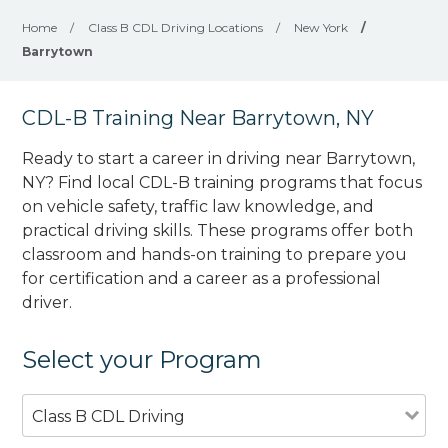
Home
/
Class B CDL Driving Locations
/
New York
/
Barrytown
CDL-B Training Near Barrytown, NY
Ready to start a career in driving near Barrytown,
NY? Find local CDL-B training programs that focus
on vehicle safety, traffic law knowledge, and
practical driving skills. These programs offer both
classroom and hands-on training to prepare you
for certification and a career as a professional
driver.
Select your Program
Class B CDL Driving