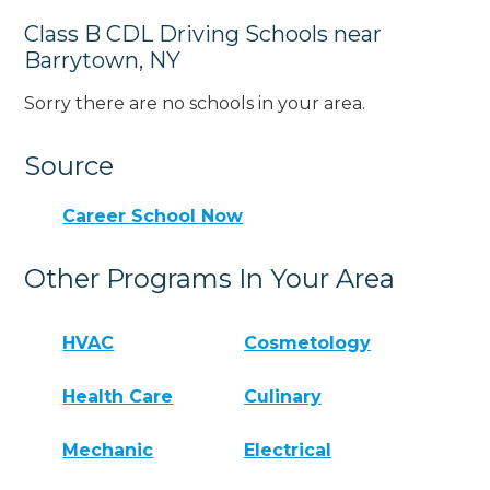
Class B CDL Driving Schools near
Barrytown, NY
Sorry there are no schools in your area.
Source
Career School Now
Other Programs In Your Area
HVAC
Cosmetology
Health Care
Culinary
Mechanic
Electrical