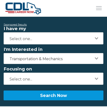
Sponsored Results
I have my
I'm Interested in
Transportation & Mechanics
Focusing on
Search Now