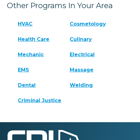
Other Programs In Your Area
HVAC
Cosmetology
Health Care
Culinary
Mechanic
Electrical
EMS
Massage
Dental
Welding
Criminal Justice