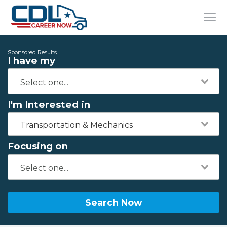
Sponsored Results
I have my
I'm Interested in
Transportation & Mechanics
Focusing on
Search Now