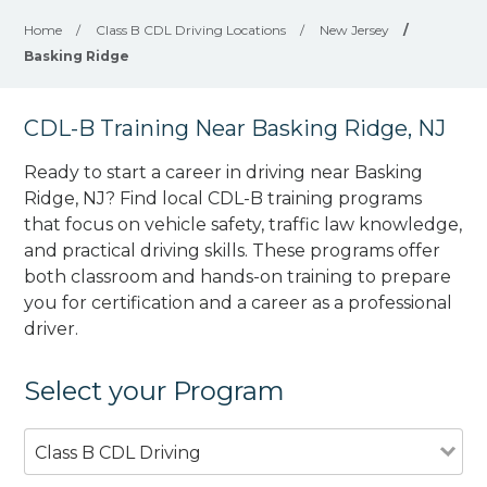
Home
/
Class B CDL Driving Locations
/
New Jersey
/
Basking Ridge
CDL-B Training Near Basking Ridge, NJ
Ready to start a career in driving near Basking
Ridge, NJ? Find local CDL-B training programs
that focus on vehicle safety, traffic law knowledge,
and practical driving skills. These programs offer
both classroom and hands-on training to prepare
you for certification and a career as a professional
driver.
Select your Program
Class B CDL Driving