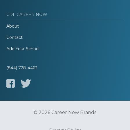
CDL CAREER NOW
About
Contact
Add Your School
(844) 728-4463
© 2026 Career Now Brands