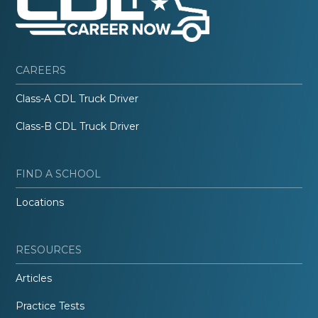
CAREERS
Class-A CDL Truck Driver
Class-B CDL Truck Driver
FIND A SCHOOL
Locations
RESOURCES
Articles
Practice Tests