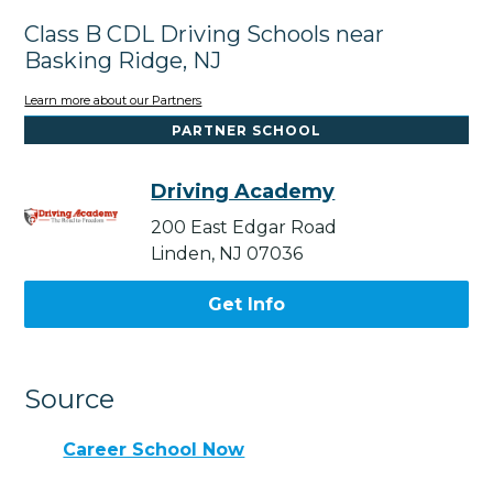
Class B CDL Driving Schools near
Basking Ridge, NJ
Learn more about our Partners
PARTNER SCHOOL
Driving Academy
200 East Edgar Road
Linden, NJ 07036
Get Info
Source
Career School Now