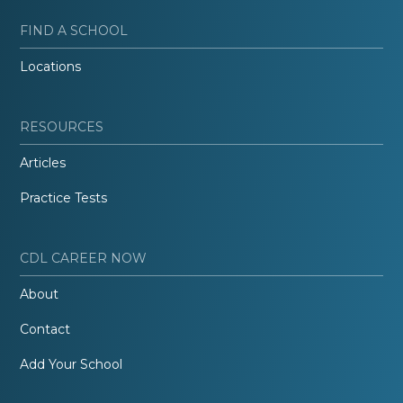
FIND A SCHOOL
Locations
RESOURCES
Articles
Practice Tests
CDL CAREER NOW
About
Contact
Add Your School