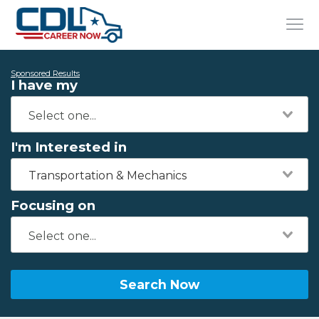
Sponsored Results
I have my
I'm Interested in
Transportation & Mechanics
Focusing on
Search Now