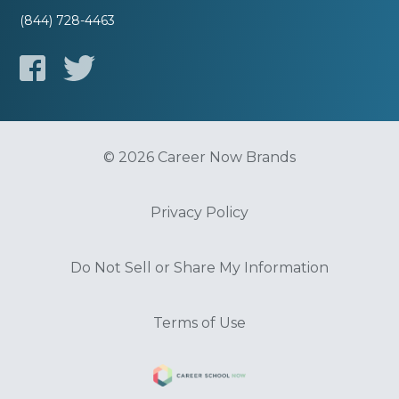
(844) 728-4463
© 2026 Career Now Brands
Privacy Policy
Do Not Sell or Share My Information
Terms of Use