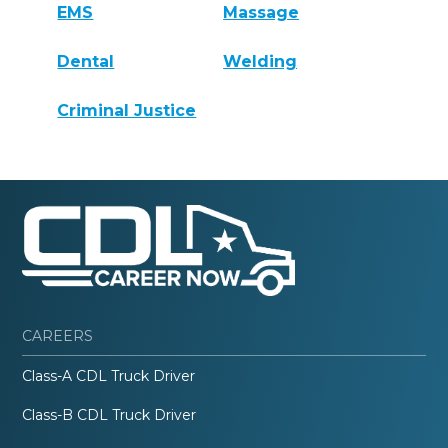
EMS
Massage
Dental
Welding
Criminal Justice
CAREERS
Class-A CDL Truck Driver
Class-B CDL Truck Driver