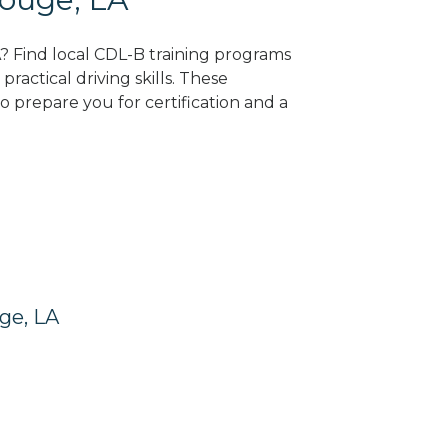
A? Find local CDL-B training programs
practical driving skills. These
 prepare you for certification and a
ge, LA