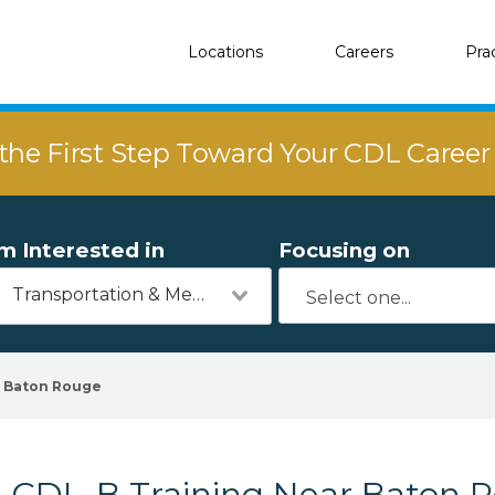
Locations
Careers
Pra
the First Step Toward Your CDL Caree
'm Interested in
Focusing on
Transportation & Mechanics
Baton Rouge
CDL-B Training Near Baton R