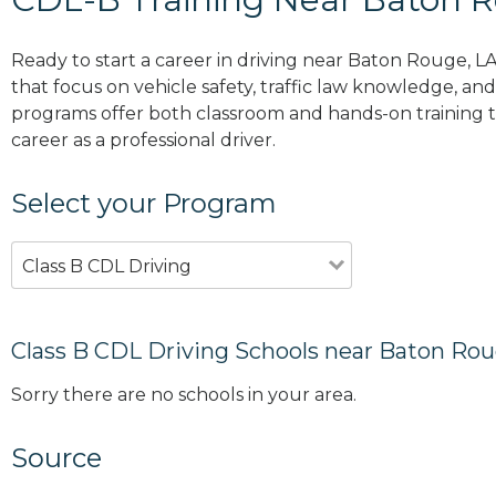
Ready to start a career in driving near Baton Rouge, L
that focus on vehicle safety, traffic law knowledge, and 
programs offer both classroom and hands-on training to
career as a professional driver.
Select your Program
Class B CDL Driving
Class B CDL Driving Schools near Baton Rou
Sorry there are no schools in your area.
Source