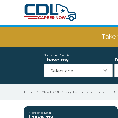
Take 
Sponsored Results
I have my
I
Home
/
Class B CDL Driving Locations
/
Louisiana
/
Sponsored Results
I have my