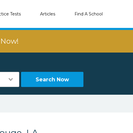
ctice Tests
Articles
Find A School
r Now!
Search Now
ouge, LA