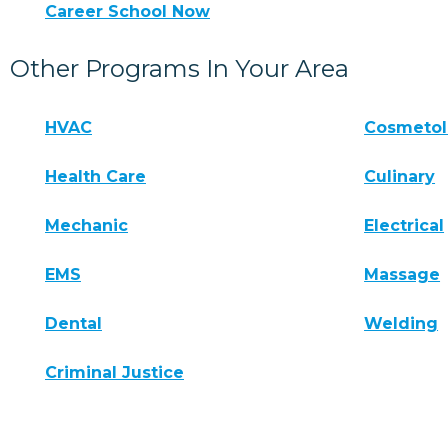
Career School Now
Other Programs In Your Area
HVAC
Cosmeto
Health Care
Culinary
Mechanic
Electrical
EMS
Massage
Dental
Welding
Criminal Justice