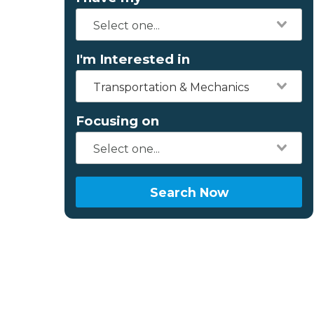
I'm Interested in
Transportation & Mechanics
Focusing on
Search Now