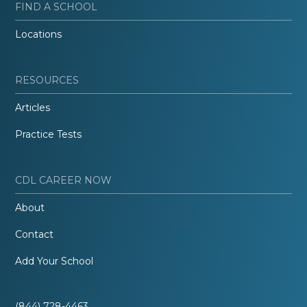
FIND A SCHOOL
Locations
RESOURCES
Articles
Practice Tests
CDL CAREER NOW
About
Contact
Add Your School
(844) 728-4463