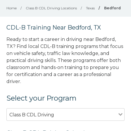
Home
/
Class B CDL Driving Locations
/
Texas
/
Bedford
CDL-B Training Near Bedford, TX
Ready to start a career in driving near Bedford,
TX? Find local CDL-B training programs that focus
on vehicle safety, traffic law knowledge, and
practical driving skills. These programs offer both
classroom and hands-on training to prepare you
for certification and a career as a professional
driver.
Select your Program
Class B CDL Driving