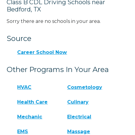
Class B CDL Driving Schools near
Bedford, TX
Sorry there are no schools in your area.
Source
Career School Now
Other Programs In Your Area
HVAC
Cosmetology
Health Care
Culinary
Mechanic
Electrical
EMS
Massage