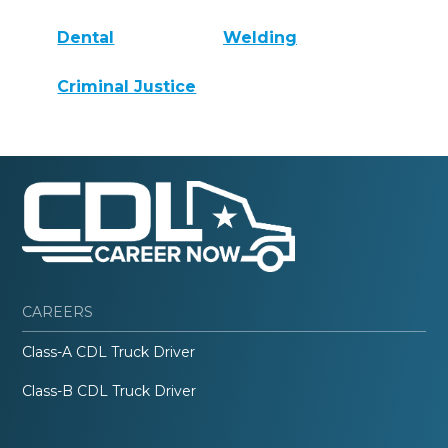
Dental
Welding
Criminal Justice
CAREERS
Class-A CDL Truck Driver
Class-B CDL Truck Driver