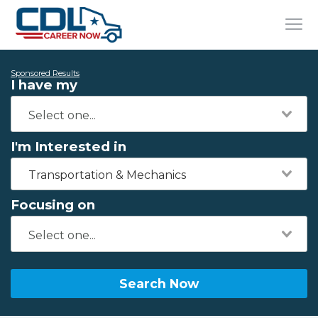
Sponsored Results
I have my
I'm Interested in
Transportation & Mechanics
Focusing on
Search Now