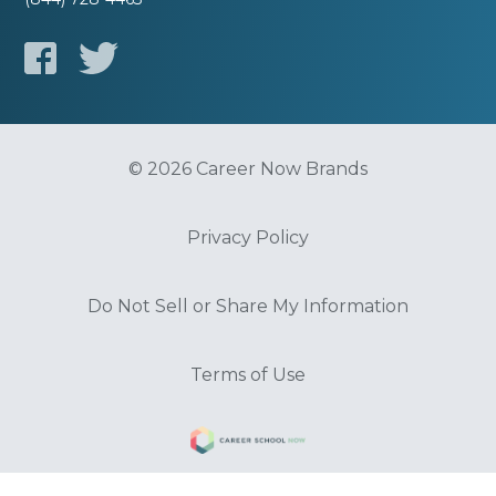
© 2026 Career Now Brands
Privacy Policy
Do Not Sell or Share My Information
Terms of Use