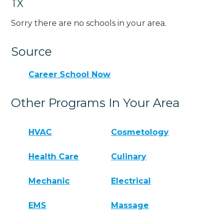
TX
Sorry there are no schools in your area.
Source
Career School Now
Other Programs In Your Area
HVAC
Cosmetology
Health Care
Culinary
Mechanic
Electrical
EMS
Massage