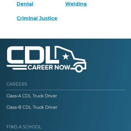
Dental
Welding
Criminal Justice
CAREERS
Class-A CDL Truck Driver
Class-B CDL Truck Driver
FIND A SCHOOL