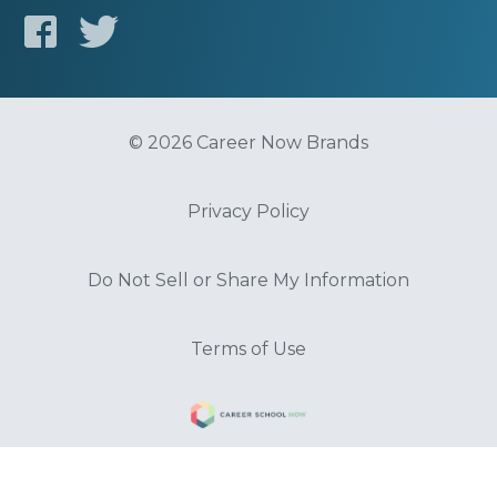
© 2026 Career Now Brands
Privacy Policy
Do Not Sell or Share My Information
Terms of Use