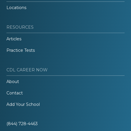
Locations
RESOURCES
Articles
Practice Tests
CDL CAREER NOW
About
Contact
Add Your School
(844) 728-4463