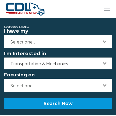
Sponsored Results
I have my
I'm Interested in
Transportation & Mechanics
Focusing on
Search Now