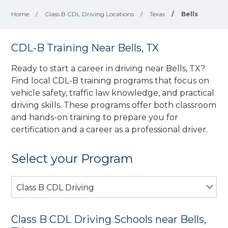
Home
/
Class B CDL Driving Locations
/
Texas
/
Bells
CDL-B Training Near Bells, TX
Ready to start a career in driving near Bells, TX?
Find local CDL-B training programs that focus on
vehicle safety, traffic law knowledge, and practical
driving skills. These programs offer both classroom
and hands-on training to prepare you for
certification and a career as a professional driver.
Select your Program
Class B CDL Driving
Class B CDL Driving Schools near Bells,