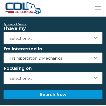
Sponsored Results
I have my
I'm Interested in
Transportation & Mechanics
Focusing on
Search Now