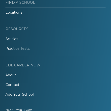
FIND A SCHOOL
Locations
RESOURCES
Articles
Practice Tests
CDL CAREER NOW
About
Contact
Add Your School
(844) 728-4463