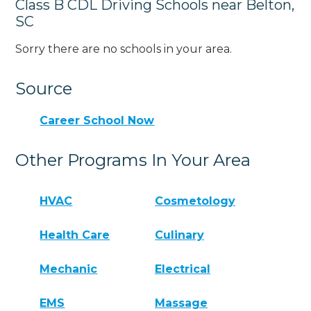
Class B CDL Driving Schools near Belton,
SC
Sorry there are no schools in your area.
Source
Career School Now
Other Programs In Your Area
HVAC
Cosmetology
Health Care
Culinary
Mechanic
Electrical
EMS
Massage