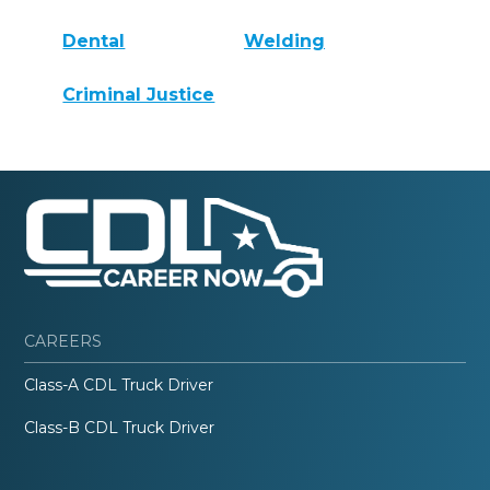
Dental
Welding
Criminal Justice
CAREERS
Class-A CDL Truck Driver
Class-B CDL Truck Driver