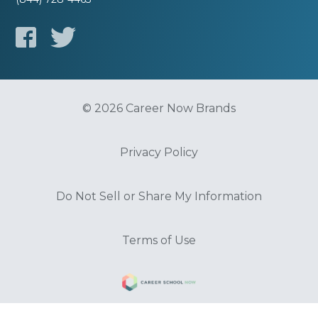
© 2026 Career Now Brands
Privacy Policy
Do Not Sell or Share My Information
Terms of Use