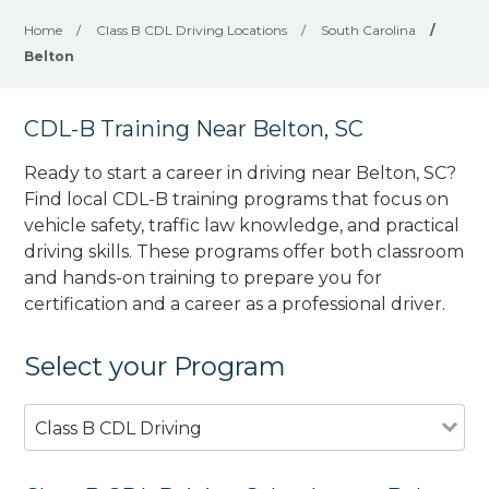
Home
/
Class B CDL Driving Locations
/
South Carolina
/
Belton
CDL-B Training Near Belton, SC
Ready to start a career in driving near Belton, SC?
Find local CDL-B training programs that focus on
vehicle safety, traffic law knowledge, and practical
driving skills. These programs offer both classroom
and hands-on training to prepare you for
certification and a career as a professional driver.
Select your Program
Class B CDL Driving