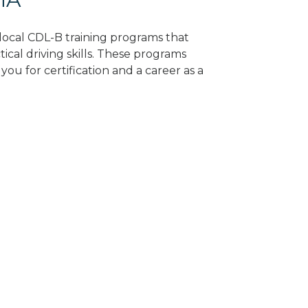
d local CDL-B training programs that
tical driving skills. These programs
ou for certification and a career as a