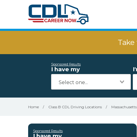
Take 
Sponsored Results
I have my
I
Home
/
Class B CDL Driving Locations
/
Massachusetts
Sponsored Results
I have my