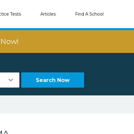
ctice Tests
Articles
Find A School
r Now!
Search Now
MA