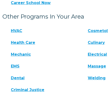
Career School Now
Other Programs In Your Area
HVAC
Cosmeto
Health Care
Culinary
Mechanic
Electrical
EMS
Massage
Dental
Welding
Criminal Justice