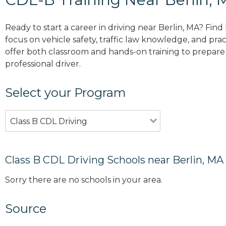
Ready to start a career in driving near Berlin, MA? Fin
focus on vehicle safety, traffic law knowledge, and prac
offer both classroom and hands-on training to prepare y
professional driver.
Select your Program
Class B CDL Driving
Class B CDL Driving Schools near Berlin, MA
Sorry there are no schools in your area.
Source