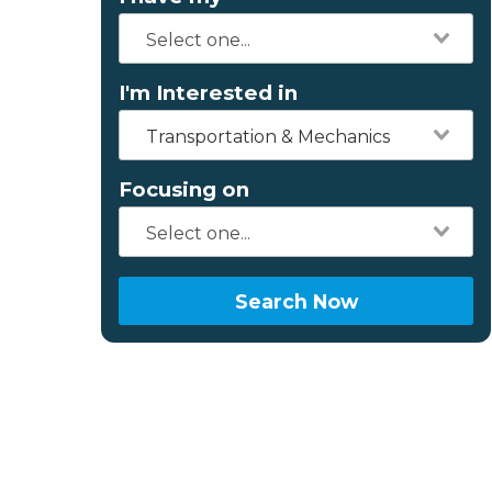
I'm Interested in
Transportation & Mechanics
Focusing on
Search Now