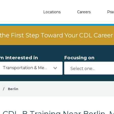
Locations
Careers
Pra
the First Step Toward Your CDL Caree
'm Interested in
Focusing on
Transportation & Mechanics
/
Berlin
CDL-B Training Near Berlin, 