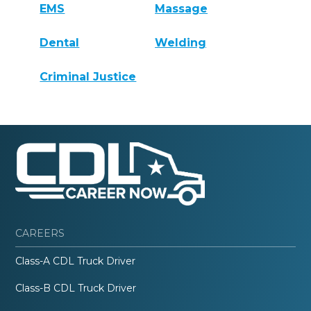
EMS
Massage
Dental
Welding
Criminal Justice
CAREERS
Class-A CDL Truck Driver
Class-B CDL Truck Driver