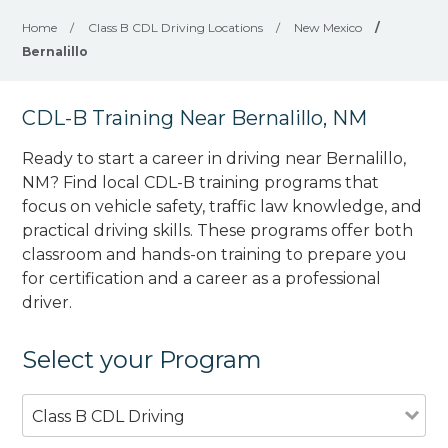
Home
/
Class B CDL Driving Locations
/
New Mexico
/
Bernalillo
CDL-B Training Near Bernalillo, NM
Ready to start a career in driving near Bernalillo,
NM? Find local CDL-B training programs that
focus on vehicle safety, traffic law knowledge, and
practical driving skills. These programs offer both
classroom and hands-on training to prepare you
for certification and a career as a professional
driver.
Select your Program
Class B CDL Driving