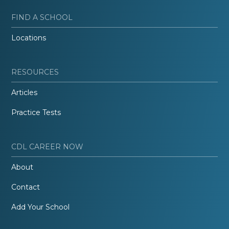
FIND A SCHOOL
Locations
RESOURCES
Articles
Practice Tests
CDL CAREER NOW
About
Contact
Add Your School