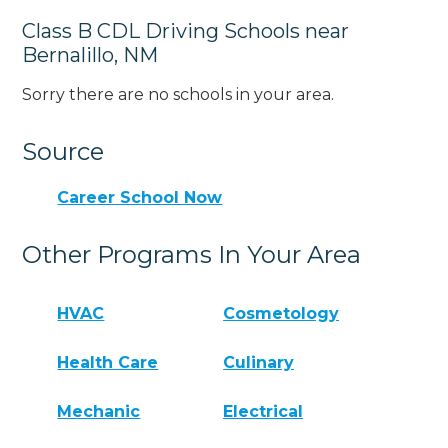
Class B CDL Driving Schools near
Bernalillo, NM
Sorry there are no schools in your area.
Source
Career School Now
Other Programs In Your Area
HVAC
Cosmetology
Health Care
Culinary
Mechanic
Electrical