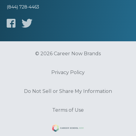
(844) 728-4463
© 2026 Career Now Brands
Privacy Policy
Do Not Sell or Share My Information
Terms of Use