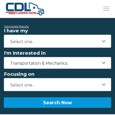
Sponsored Results
I have my
I'm Interested in
Transportation & Mechanics
Focusing on
Search Now