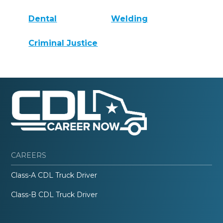
Dental
Welding
Criminal Justice
CAREERS
Class-A CDL Truck Driver
Class-B CDL Truck Driver