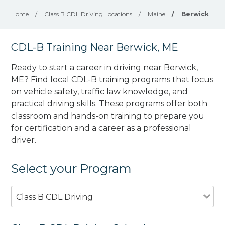
Home
/
Class B CDL Driving Locations
/
Maine
/
Berwick
CDL-B Training Near Berwick, ME
Ready to start a career in driving near Berwick,
ME? Find local CDL-B training programs that focus
on vehicle safety, traffic law knowledge, and
practical driving skills. These programs offer both
classroom and hands-on training to prepare you
for certification and a career as a professional
driver.
Select your Program
Class B CDL Driving