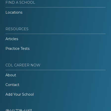
FIND A SCHOOL
Locations
RESOURCES
Articles
Practice Tests
CDL CAREER NOW
About
Contact
Add Your School
(844) 728-4463