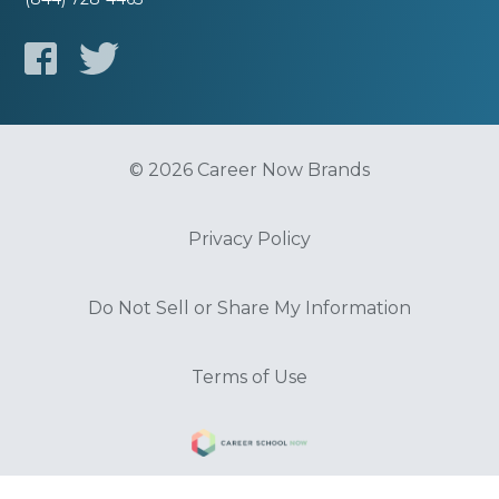
© 2026 Career Now Brands
Privacy Policy
Do Not Sell or Share My Information
Terms of Use