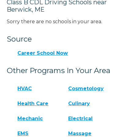
Class B CDL Driving Schools near
Berwick, ME
Sorry there are no schools in your area.
Source
Career School Now
Other Programs In Your Area
HVAC
Cosmetology
Health Care
Culinary
Mechanic
Electrical
EMS
Massage