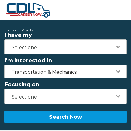
Sponsored Results
I have my
I'm Interested in
Transportation & Mechanics
Focusing on
Search Now