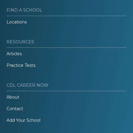
FIND A SCHOOL
Locations
RESOURCES
Articles
Practice Tests
CDL CAREER NOW
About
Contact
Add Your School