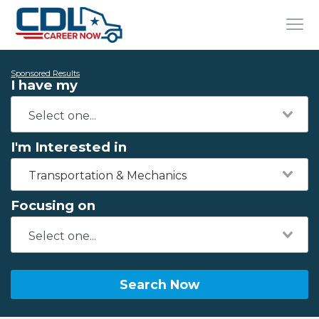
Sponsored Results
I have my
I'm Interested in
Transportation & Mechanics
Focusing on
Search Now