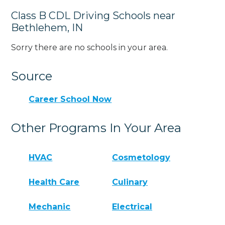
Class B CDL Driving Schools near
Bethlehem, IN
Sorry there are no schools in your area.
Source
Career School Now
Other Programs In Your Area
HVAC
Cosmetology
Health Care
Culinary
Mechanic
Electrical