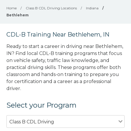
Home
/
Class B CDL Driving Locations
/
Indiana
/
Bethlehem
CDL-B Training Near Bethlehem, IN
Ready to start a career in driving near Bethlehem,
IN? Find local CDL-B training programs that focus
on vehicle safety, traffic law knowledge, and
practical driving skills. These programs offer both
classroom and hands-on training to prepare you
for certification and a career as a professional
driver.
Select your Program
Class B CDL Driving