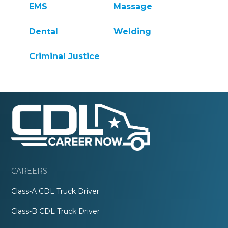
EMS
Massage
Dental
Welding
Criminal Justice
CAREERS
Class-A CDL Truck Driver
Class-B CDL Truck Driver