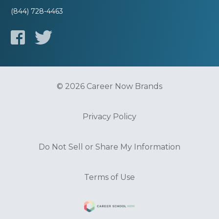
(844) 728-4463
© 2026 Career Now Brands
Privacy Policy
Do Not Sell or Share My Information
Terms of Use