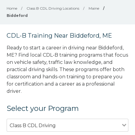
Home
/
Class B CDL Driving Locations
/
Maine
/
Biddeford
CDL-B Training Near Biddeford, ME
Ready to start a career in driving near Biddeford,
ME? Find local CDL-B training programs that focus
on vehicle safety, traffic law knowledge, and
practical driving skills. These programs offer both
classroom and hands-on training to prepare you
for certification and a career as a professional
driver.
Select your Program
Class B CDL Driving