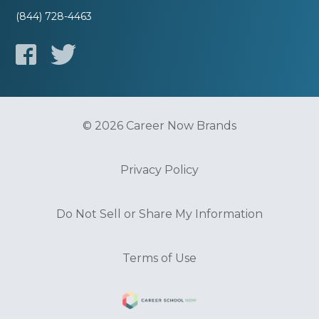
(844) 728-4463
© 2026 Career Now Brands
Privacy Policy
Do Not Sell or Share My Information
Terms of Use