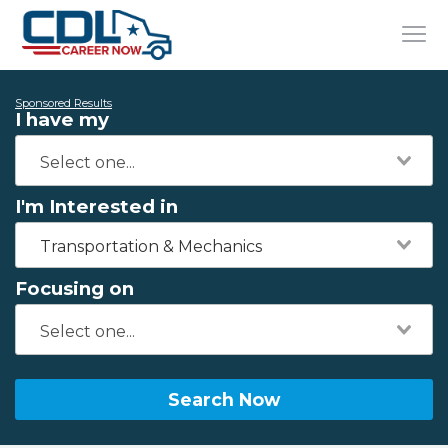
Sponsored Results
I have my
I'm Interested in
Transportation & Mechanics
Focusing on
Search Now