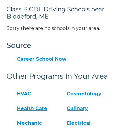
Class B CDL Driving Schools near
Biddeford, ME
Sorry there are no schools in your area.
Source
Career School Now
Other Programs In Your Area
HVAC
Cosmetology
Health Care
Culinary
Mechanic
Electrical