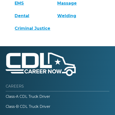
EMS
Massage
Dental
Welding
Criminal Justice
CAREERS
Class-A CDL Truck Driver
Class-B CDL Truck Driver