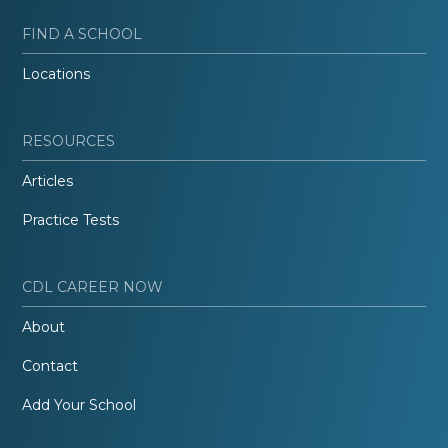
FIND A SCHOOL
Locations
RESOURCES
Articles
Practice Tests
CDL CAREER NOW
About
Contact
Add Your School