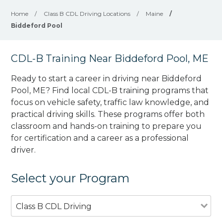
Home
/
Class B CDL Driving Locations
/
Maine
/
Biddeford Pool
CDL-B Training Near Biddeford Pool, ME
Ready to start a career in driving near Biddeford
Pool, ME? Find local CDL-B training programs that
focus on vehicle safety, traffic law knowledge, and
practical driving skills. These programs offer both
classroom and hands-on training to prepare you
for certification and a career as a professional
driver.
Select your Program
Class B CDL Driving