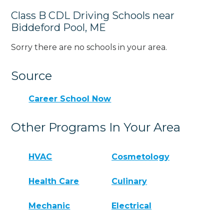
Class B CDL Driving Schools near
Biddeford Pool, ME
Sorry there are no schools in your area.
Source
Career School Now
Other Programs In Your Area
HVAC
Cosmetology
Health Care
Culinary
Mechanic
Electrical