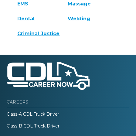
EMS
Massage
Dental
Welding
Criminal Justice
CAREERS
Class-A CDL Truck Driver
Class-B CDL Truck Driver