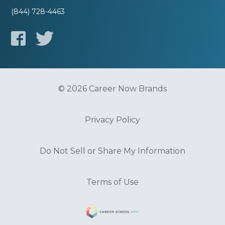
(844) 728-4463
© 2026 Career Now Brands
Privacy Policy
Do Not Sell or Share My Information
Terms of Use