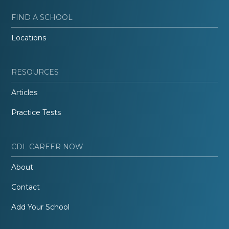
FIND A SCHOOL
Locations
RESOURCES
Articles
Practice Tests
CDL CAREER NOW
About
Contact
Add Your School