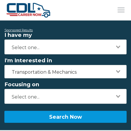
Sponsored Results
I have my
I'm Interested in
Transportation & Mechanics
Focusing on
Search Now