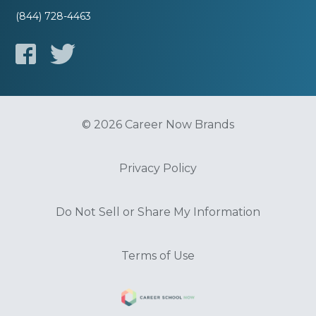
(844) 728-4463
© 2026 Career Now Brands
Privacy Policy
Do Not Sell or Share My Information
Terms of Use