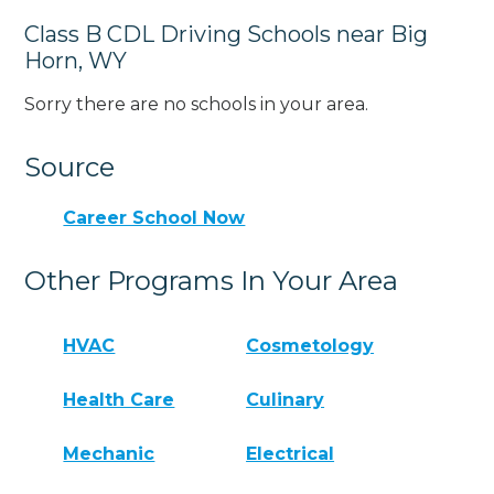
Class B CDL Driving Schools near Big
Horn, WY
Sorry there are no schools in your area.
Source
Career School Now
Other Programs In Your Area
HVAC
Cosmetology
Health Care
Culinary
Mechanic
Electrical