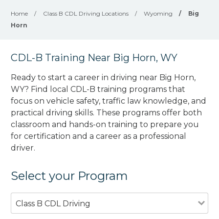
Home
/
Class B CDL Driving Locations
/
Wyoming
/
Big
Horn
CDL-B Training Near Big Horn, WY
Ready to start a career in driving near Big Horn,
WY? Find local CDL-B training programs that
focus on vehicle safety, traffic law knowledge, and
practical driving skills. These programs offer both
classroom and hands-on training to prepare you
for certification and a career as a professional
driver.
Select your Program
Class B CDL Driving