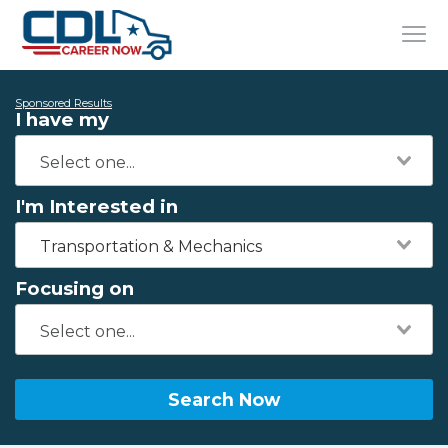
Sponsored Results
I have my
I'm Interested in
Transportation & Mechanics
Focusing on
Search Now