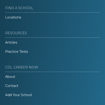
FIND A SCHOOL
Locations
RESOURCES
Articles
Practice Tests
CDL CAREER NOW
About
Contact
Add Your School