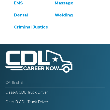
EMS
Massage
Dental
Welding
Criminal Justice
CAREERS
Class-A CDL Truck Driver
Class-B CDL Truck Driver