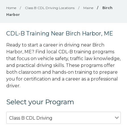
Home
/
Class B CDL Driving Locations
/
Maine
/
Birch
Harbor
CDL-B Training Near Birch Harbor, ME
Ready to start a career in driving near Birch
Harbor, ME? Find local CDL-B training programs
that focus on vehicle safety, traffic law knowledge,
and practical driving skills. These programs offer
both classroom and hands-on training to prepare
you for certification and a career as a professional
driver.
Select your Program
Class B CDL Driving