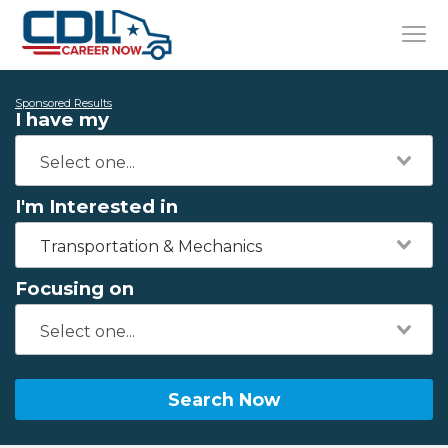
Sponsored Results
I have my
I'm Interested in
Transportation & Mechanics
Focusing on
Search Now