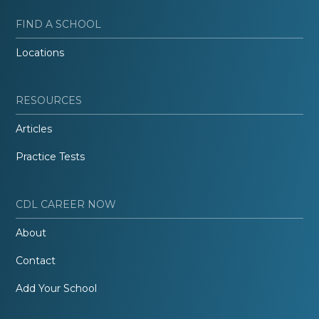
FIND A SCHOOL
Locations
RESOURCES
Articles
Practice Tests
CDL CAREER NOW
About
Contact
Add Your School