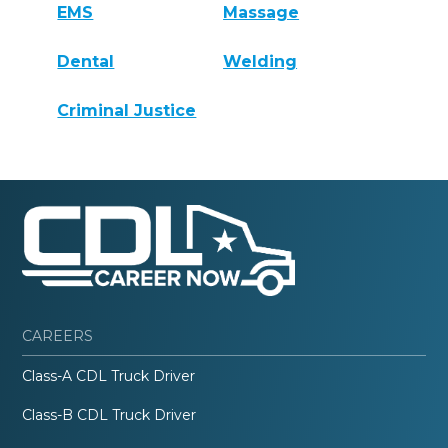
EMS
Massage
Dental
Welding
Criminal Justice
CAREERS
Class-A CDL Truck Driver
Class-B CDL Truck Driver