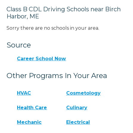
Class B CDL Driving Schools near Birch
Harbor, ME
Sorry there are no schools in your area.
Source
Career School Now
Other Programs In Your Area
HVAC
Cosmetology
Health Care
Culinary
Mechanic
Electrical