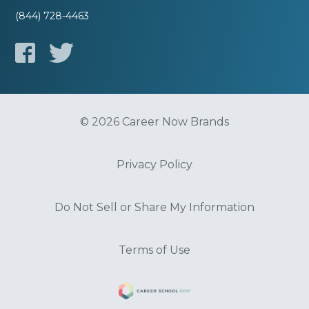
(844) 728-4463
© 2026 Career Now Brands
Privacy Policy
Do Not Sell or Share My Information
Terms of Use