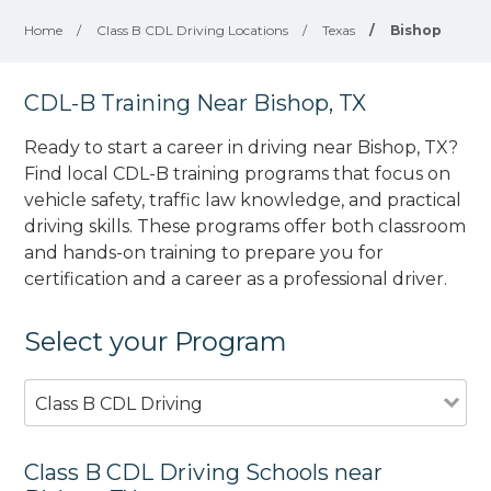
Home
/
Class B CDL Driving Locations
/
Texas
/
Bishop
CDL-B Training Near Bishop, TX
Ready to start a career in driving near Bishop, TX?
Find local CDL-B training programs that focus on
vehicle safety, traffic law knowledge, and practical
driving skills. These programs offer both classroom
and hands-on training to prepare you for
certification and a career as a professional driver.
Select your Program
Class B CDL Driving
Class B CDL Driving Schools near