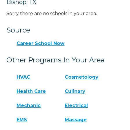
Bishop, TX
Sorry there are no schools in your area.
Source
Career School Now
Other Programs In Your Area
HVAC
Cosmetology
Health Care
Culinary
Mechanic
Electrical
EMS
Massage