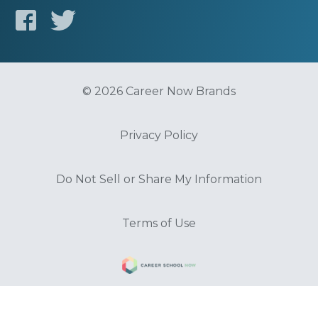
© 2026 Career Now Brands
Privacy Policy
Do Not Sell or Share My Information
Terms of Use