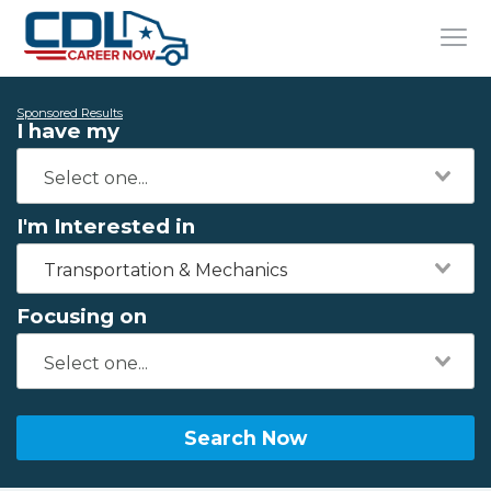
Sponsored Results
I have my
I'm Interested in
Transportation & Mechanics
Focusing on
Search Now