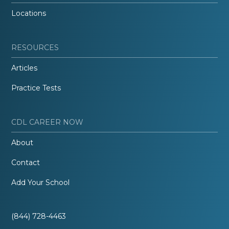
Locations
RESOURCES
Articles
Practice Tests
CDL CAREER NOW
About
Contact
Add Your School
(844) 728-4463