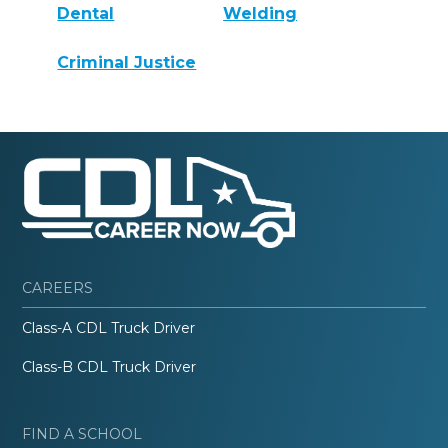
Dental
Welding
Criminal Justice
CAREERS
Class-A CDL Truck Driver
Class-B CDL Truck Driver
FIND A SCHOOL