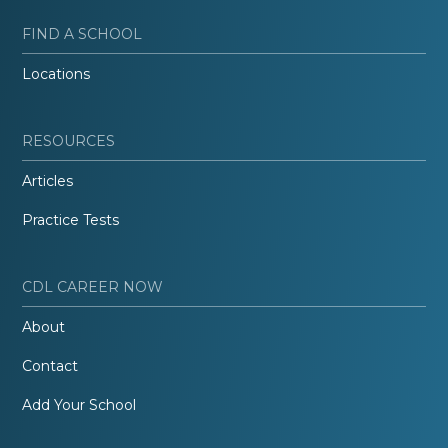
FIND A SCHOOL
Locations
RESOURCES
Articles
Practice Tests
CDL CAREER NOW
About
Contact
Add Your School