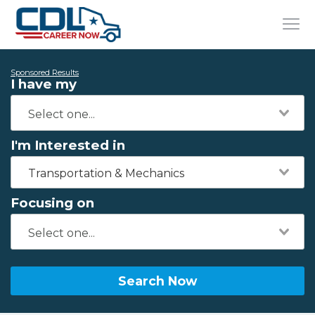
Sponsored Results
I have my
I'm Interested in
Transportation & Mechanics
Focusing on
Search Now