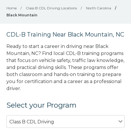
Home
/
Class B CDL Driving Locations
/
North Carolina
/
Black Mountain
CDL-B Training Near Black Mountain, NC
Ready to start a career in driving near Black
Mountain, NC? Find local CDL-B training programs
that focus on vehicle safety, traffic law knowledge,
and practical driving skills. These programs offer
both classroom and hands-on training to prepare
you for certification and a career as a professional
driver.
Select your Program
Class B CDL Driving