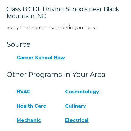
Class B CDL Driving Schools near Black
Mountain, NC
Sorry there are no schools in your area.
Source
Career School Now
Other Programs In Your Area
HVAC
Cosmetology
Health Care
Culinary
Mechanic
Electrical