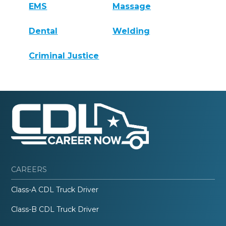
EMS
Massage
Dental
Welding
Criminal Justice
CAREERS
Class-A CDL Truck Driver
Class-B CDL Truck Driver