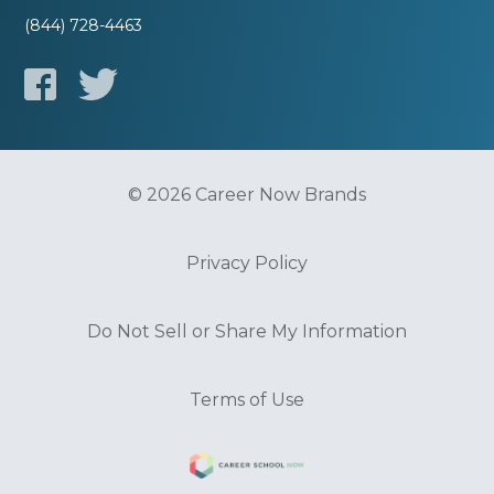
(844) 728-4463
© 2026 Career Now Brands
Privacy Policy
Do Not Sell or Share My Information
Terms of Use