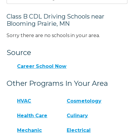
Class B CDL Driving Schools near
Blooming Prairie, MN
Sorry there are no schools in your area.
Source
Career School Now
Other Programs In Your Area
HVAC
Cosmetology
Health Care
Culinary
Mechanic
Electrical