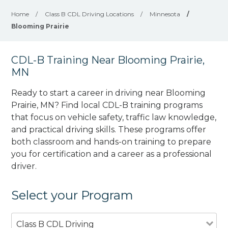
Home
/
Class B CDL Driving Locations
/
Minnesota
/
Blooming Prairie
CDL-B Training Near Blooming Prairie,
MN
Ready to start a career in driving near Blooming
Prairie, MN? Find local CDL-B training programs
that focus on vehicle safety, traffic law knowledge,
and practical driving skills. These programs offer
both classroom and hands-on training to prepare
you for certification and a career as a professional
driver.
Select your Program
Class B CDL Driving