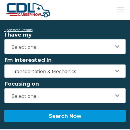
Sponsored Results
I have my
I'm Interested in
Transportation & Mechanics
Focusing on
Search Now