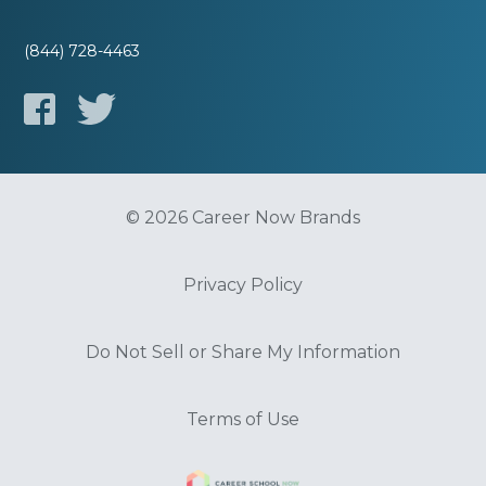
(844) 728-4463
© 2026 Career Now Brands
Privacy Policy
Do Not Sell or Share My Information
Terms of Use