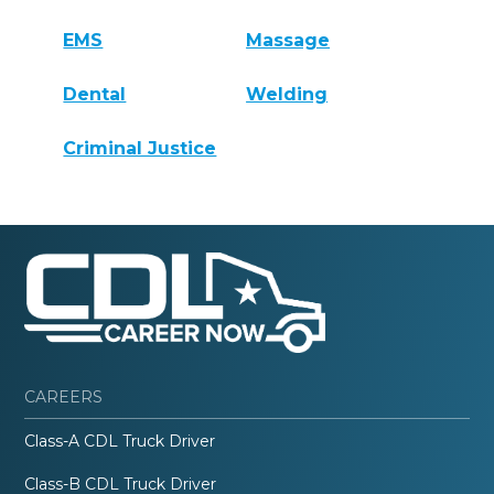
EMS
Massage
Dental
Welding
Criminal Justice
CAREERS
Class-A CDL Truck Driver
Class-B CDL Truck Driver