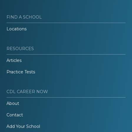
FIND A SCHOOL
Locations
RESOURCES
Articles
Practice Tests
CDL CAREER NOW
About
Contact
Add Your School