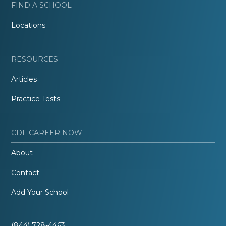
FIND A SCHOOL
Locations
RESOURCES
Articles
Practice Tests
CDL CAREER NOW
About
Contact
Add Your School
(844) 728-4463