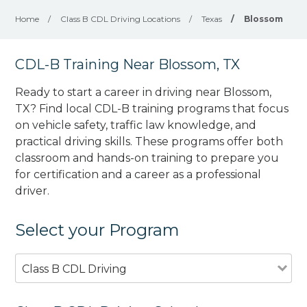
Home
/
Class B CDL Driving Locations
/
Texas
/
Blossom
CDL-B Training Near Blossom, TX
Ready to start a career in driving near Blossom,
TX? Find local CDL-B training programs that focus
on vehicle safety, traffic law knowledge, and
practical driving skills. These programs offer both
classroom and hands-on training to prepare you
for certification and a career as a professional
driver.
Select your Program
Class B CDL Driving