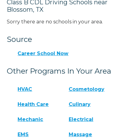
Class B CDL Driving Schools near
Blossom, TX
Sorry there are no schools in your area.
Source
Career School Now
Other Programs In Your Area
HVAC
Cosmetology
Health Care
Culinary
Mechanic
Electrical
EMS
Massage