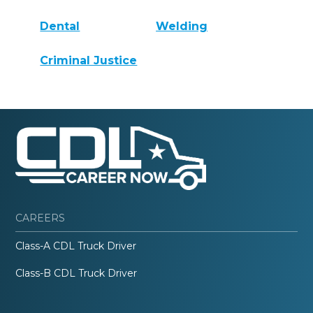
Dental
Welding
Criminal Justice
CAREERS
Class-A CDL Truck Driver
Class-B CDL Truck Driver