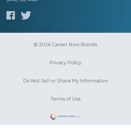
© 2026 Career Now Brands
Privacy Policy
Do Not Sell or Share My Information
Terms of Use