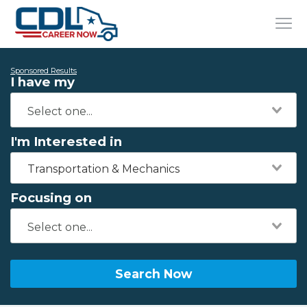
Sponsored Results
I have my
I'm Interested in
Transportation & Mechanics
Focusing on
Search Now