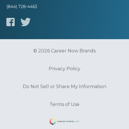
(844) 728-4463
© 2026 Career Now Brands
Privacy Policy
Do Not Sell or Share My Information
Terms of Use