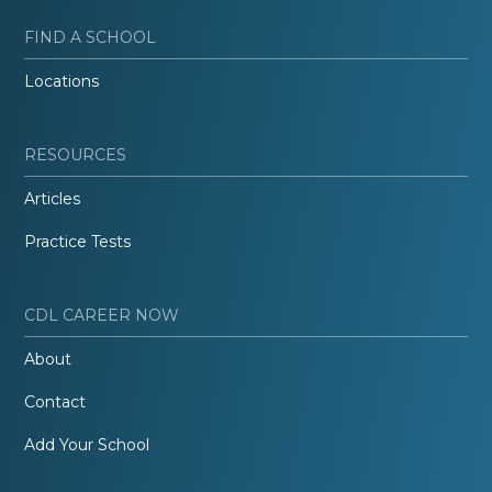
FIND A SCHOOL
Locations
RESOURCES
Articles
Practice Tests
CDL CAREER NOW
About
Contact
Add Your School