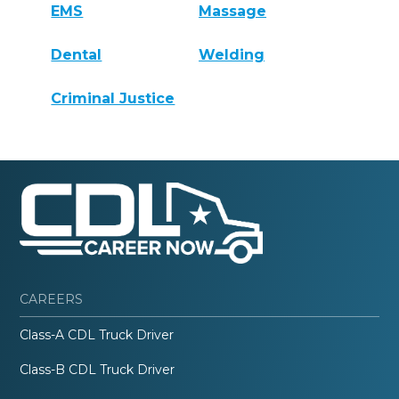
EMS
Massage
Dental
Welding
Criminal Justice
CAREERS
Class-A CDL Truck Driver
Class-B CDL Truck Driver