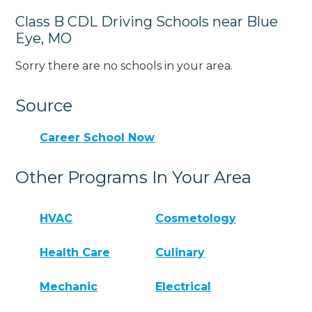
Class B CDL Driving Schools near Blue
Eye, MO
Sorry there are no schools in your area.
Source
Career School Now
Other Programs In Your Area
HVAC
Cosmetology
Health Care
Culinary
Mechanic
Electrical