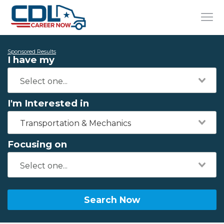
Sponsored Results
I have my
I'm Interested in
Transportation & Mechanics
Focusing on
Search Now