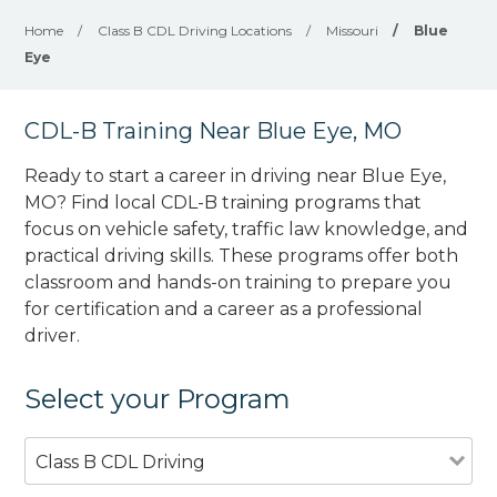
Home
/
Class B CDL Driving Locations
/
Missouri
/
Blue
Eye
CDL-B Training Near Blue Eye, MO
Ready to start a career in driving near Blue Eye,
MO? Find local CDL-B training programs that
focus on vehicle safety, traffic law knowledge, and
practical driving skills. These programs offer both
classroom and hands-on training to prepare you
for certification and a career as a professional
driver.
Select your Program
Class B CDL Driving