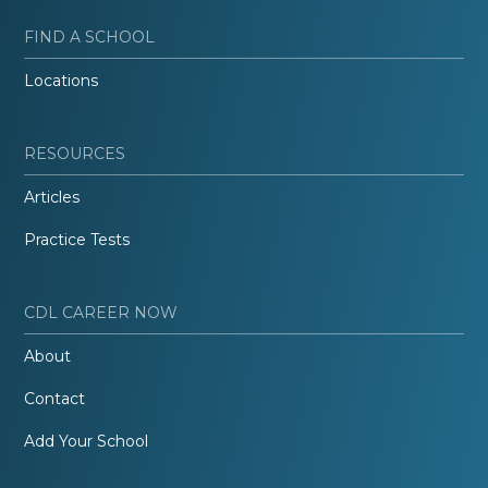
FIND A SCHOOL
Locations
RESOURCES
Articles
Practice Tests
CDL CAREER NOW
About
Contact
Add Your School