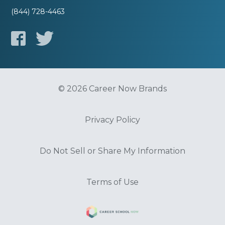
(844) 728-4463
© 2026 Career Now Brands
Privacy Policy
Do Not Sell or Share My Information
Terms of Use