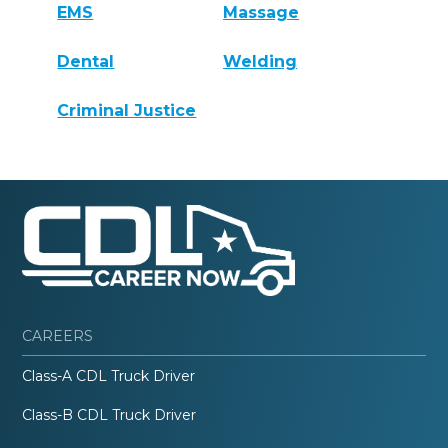
EMS
Massage
Dental
Welding
Criminal Justice
CAREERS
Class-A CDL Truck Driver
Class-B CDL Truck Driver