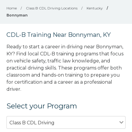
Home
/
Class B CDL Driving Locations
/
Kentucky
/
Bonnyman
CDL-B Training Near Bonnyman, KY
Ready to start a career in driving near Bonnyman,
KY? Find local CDL-B training programs that focus
on vehicle safety, traffic law knowledge, and
practical driving skills. These programs offer both
classroom and hands-on training to prepare you
for certification and a career as a professional
driver.
Select your Program
Class B CDL Driving