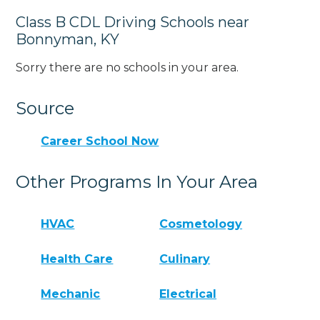
Class B CDL Driving Schools near
Bonnyman, KY
Sorry there are no schools in your area.
Source
Career School Now
Other Programs In Your Area
HVAC
Cosmetology
Health Care
Culinary
Mechanic
Electrical