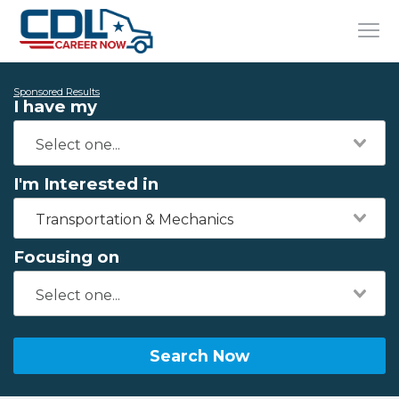
Sponsored Results
I have my
I'm Interested in
Transportation & Mechanics
Focusing on
Search Now