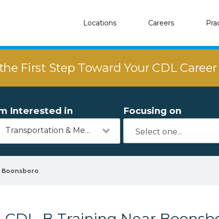
Locations
Careers
Pra
the First Step Toward Your CDL Caree
'm Interested in
Focusing on
Transportation & Mechanics
Boonsboro
CDL-B Training Near Boonsb