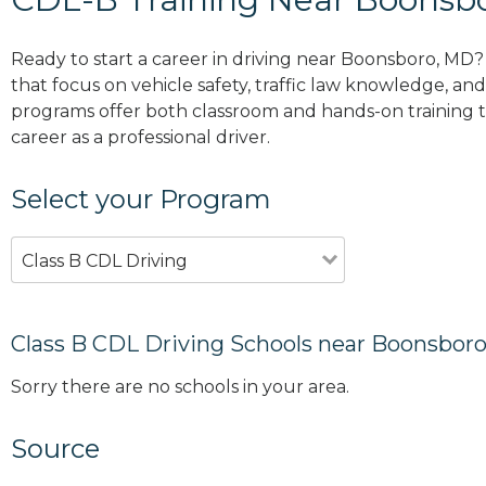
Ready to start a career in driving near Boonsboro, MD?
that focus on vehicle safety, traffic law knowledge, and 
programs offer both classroom and hands-on training to
career as a professional driver.
Select your Program
Class B CDL Driving
Class B CDL Driving Schools near Boonsbor
Sorry there are no schools in your area.
Source