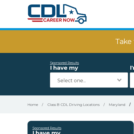
Take 
Sponsored Results
I have my
I
Home
/
Class B CDL Driving Locations
/
Maryland
/
Sponsored Results
I have my