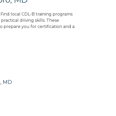
 Find local CDL-B training programs
practical driving skills. These
 prepare you for certification and a
o, MD