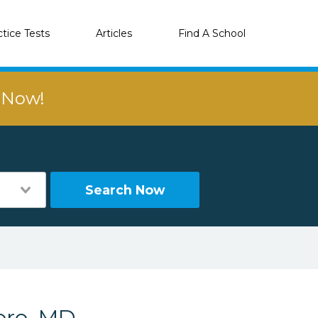
ctice Tests
Articles
Find A School
r Now!
Search Now
oro, MD