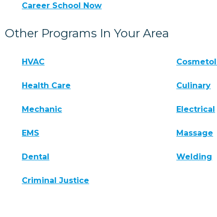
Career School Now
Other Programs In Your Area
HVAC
Cosmeto
Health Care
Culinary
Mechanic
Electrical
EMS
Massage
Dental
Welding
Criminal Justice