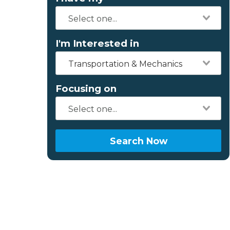
I'm Interested in
Transportation & Mechanics
Focusing on
Search Now