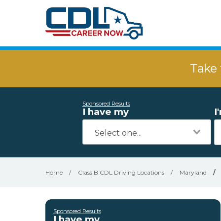
Take 
Sponsored Results
I have my
I
Home
/
Class B CDL Driving Locations
/
Maryland
/
Sponsored Results
I have my