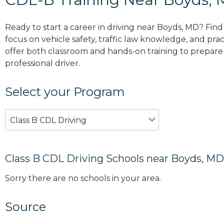
Ready to start a career in driving near Boyds, MD? Fin
focus on vehicle safety, traffic law knowledge, and prac
offer both classroom and hands-on training to prepare y
professional driver.
Select your Program
Class B CDL Driving
Class B CDL Driving Schools near Boyds, MD
Sorry there are no schools in your area.
Source