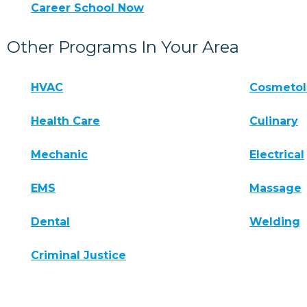
Career School Now
Other Programs In Your Area
HVAC
Cosmeto
Health Care
Culinary
Mechanic
Electrical
EMS
Massage
Dental
Welding
Criminal Justice