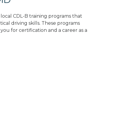
d local CDL-B training programs that
tical driving skills. These programs
ou for certification and a career as a