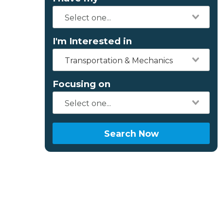
I'm Interested in
Transportation & Mechanics
Focusing on
Search Now