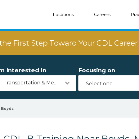
Locations
Careers
Pra
the First Step Toward Your CDL Caree
'm Interested in
Focusing on
Transportation & Mechanics
Boyds
CDL-B Training Near Boyds,