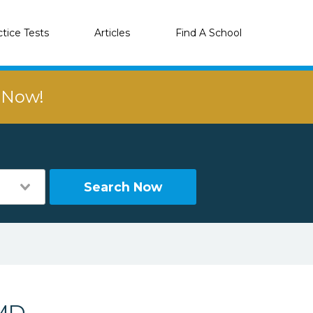
ctice Tests
Articles
Find A School
r Now!
Search Now
 MD