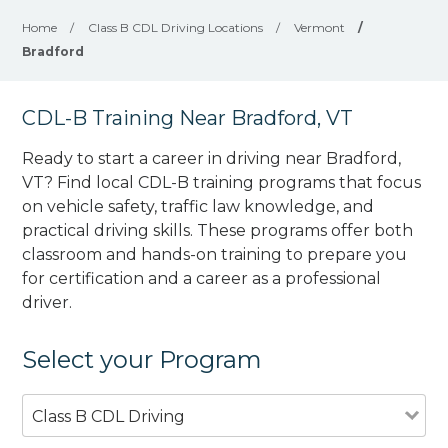
Home
/
Class B CDL Driving Locations
/
Vermont
/
Bradford
CDL-B Training Near Bradford, VT
Ready to start a career in driving near Bradford,
VT? Find local CDL-B training programs that focus
on vehicle safety, traffic law knowledge, and
practical driving skills. These programs offer both
classroom and hands-on training to prepare you
for certification and a career as a professional
driver.
Select your Program
Class B CDL Driving