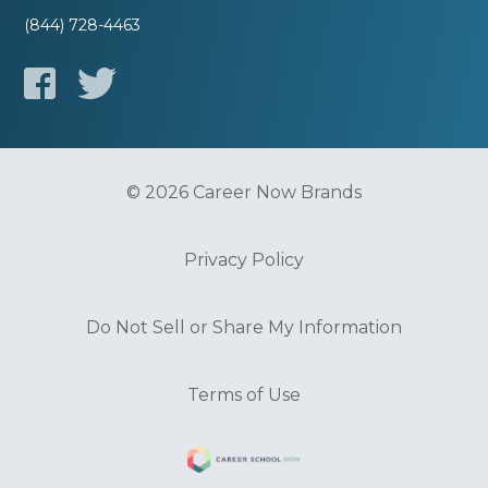
(844) 728-4463
© 2026 Career Now Brands
Privacy Policy
Do Not Sell or Share My Information
Terms of Use