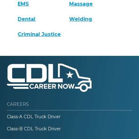
EMS
Massage
Dental
Welding
Criminal Justice
CAREERS
Class-A CDL Truck Driver
Class-B CDL Truck Driver