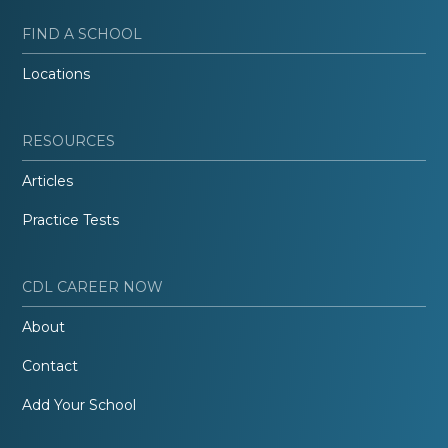
FIND A SCHOOL
Locations
RESOURCES
Articles
Practice Tests
CDL CAREER NOW
About
Contact
Add Your School