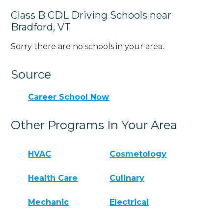
Class B CDL Driving Schools near
Bradford, VT
Sorry there are no schools in your area.
Source
Career School Now
Other Programs In Your Area
HVAC
Cosmetology
Health Care
Culinary
Mechanic
Electrical