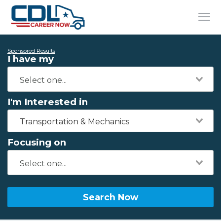
Sponsored Results
I have my
I'm Interested in
Transportation & Mechanics
Focusing on
Search Now