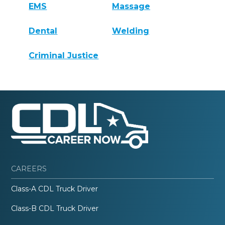
EMS
Massage
Dental
Welding
Criminal Justice
CAREERS
Class-A CDL Truck Driver
Class-B CDL Truck Driver