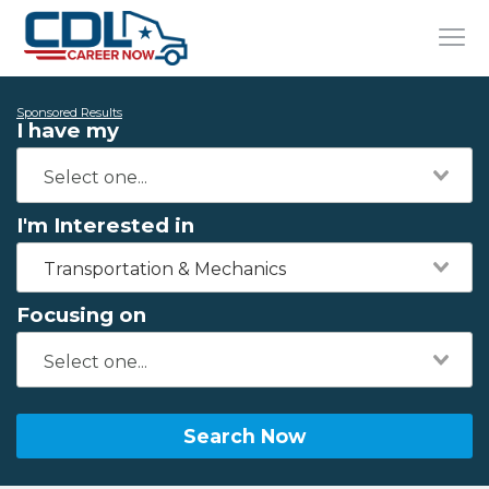
Sponsored Results
I have my
I'm Interested in
Transportation & Mechanics
Focusing on
Search Now