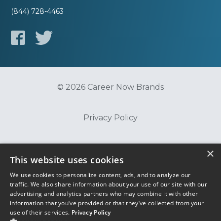
(844) 728-4463
© 2026 Career Now Brands
Privacy Policy
Do Not Sell or Share My Information
×
This website uses cookies
We use cookies to personalize content, ads, and to analyze our
Terms of Use
traffic. We also share information about your use of our site with our
advertising and analytics partners who may combine it with other
information that you’ve provided or that they’ve collected from your
use of their services.
Privacy Policy