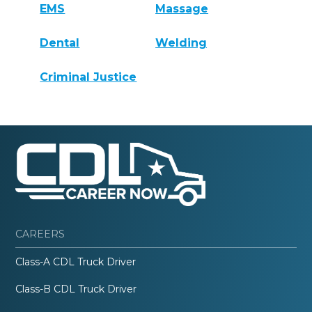
EMS
Massage
Dental
Welding
Criminal Justice
CAREERS
Class-A CDL Truck Driver
Class-B CDL Truck Driver