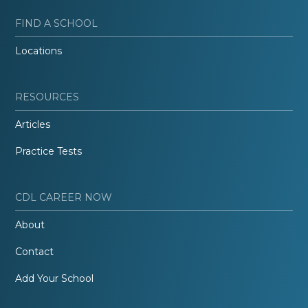
FIND A SCHOOL
Locations
RESOURCES
Articles
Practice Tests
CDL CAREER NOW
About
Contact
Add Your School