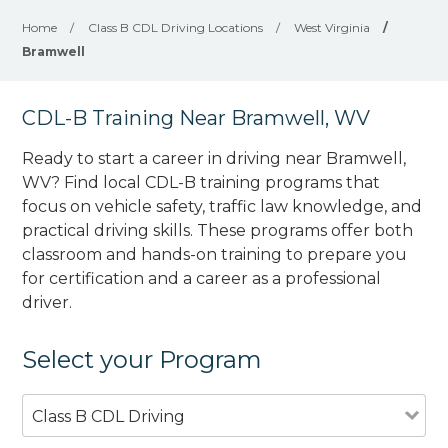
Home
/
Class B CDL Driving Locations
/
West Virginia
/
Bramwell
CDL-B Training Near Bramwell, WV
Ready to start a career in driving near Bramwell,
WV? Find local CDL-B training programs that
focus on vehicle safety, traffic law knowledge, and
practical driving skills. These programs offer both
classroom and hands-on training to prepare you
for certification and a career as a professional
driver.
Select your Program
Class B CDL Driving