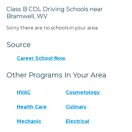
Class B CDL Driving Schools near
Bramwell, WV
Sorry there are no schools in your area.
Source
Career School Now
Other Programs In Your Area
HVAC
Cosmetology
Health Care
Culinary
Mechanic
Electrical