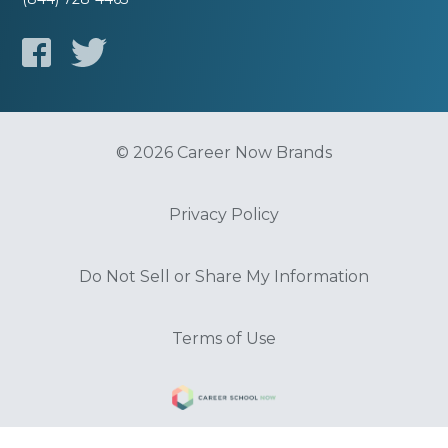
© 2026 Career Now Brands
Privacy Policy
Do Not Sell or Share My Information
Terms of Use