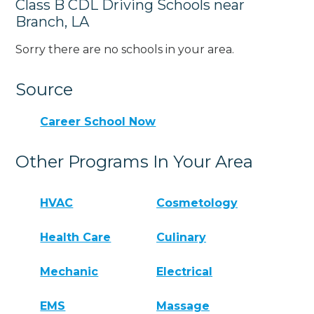
Class B CDL Driving Schools near
Branch, LA
Sorry there are no schools in your area.
Source
Career School Now
Other Programs In Your Area
HVAC
Cosmetology
Health Care
Culinary
Mechanic
Electrical
EMS
Massage