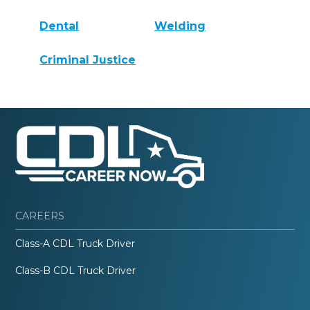
Dental
Welding
Criminal Justice
CAREERS
Class-A CDL Truck Driver
Class-B CDL Truck Driver