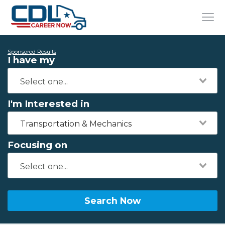
Sponsored Results
I have my
I'm Interested in
Transportation & Mechanics
Focusing on
Search Now