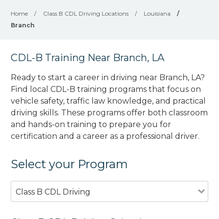
Home
/
Class B CDL Driving Locations
/
Louisiana
/
Branch
CDL-B Training Near Branch, LA
Ready to start a career in driving near Branch, LA?
Find local CDL-B training programs that focus on
vehicle safety, traffic law knowledge, and practical
driving skills. These programs offer both classroom
and hands-on training to prepare you for
certification and a career as a professional driver.
Select your Program
Class B CDL Driving