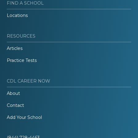
FIND A SCHOOL
Locations
RESOURCES
Articles
Practice Tests
CDL CAREER NOW
About
Contact
Add Your School
(844) 728-4463