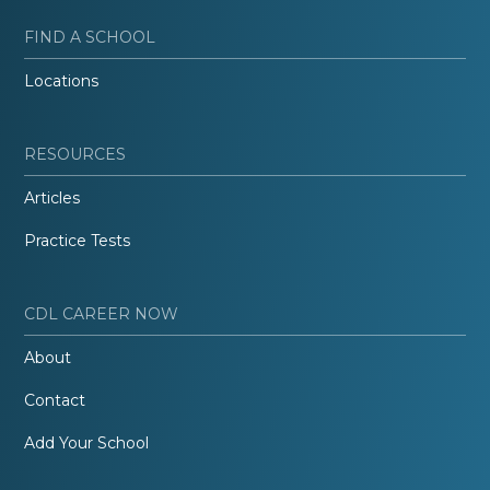
FIND A SCHOOL
Locations
RESOURCES
Articles
Practice Tests
CDL CAREER NOW
About
Contact
Add Your School