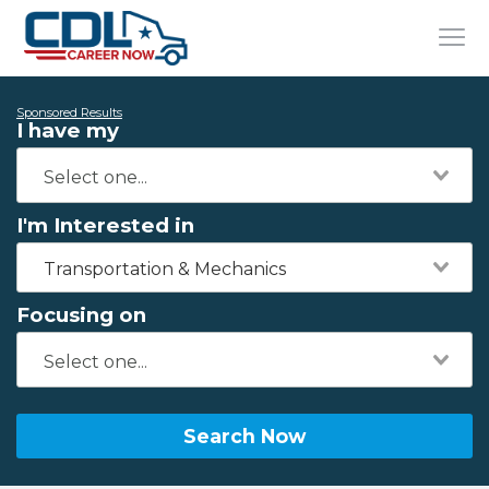
Sponsored Results
I have my
I'm Interested in
Transportation & Mechanics
Focusing on
Search Now