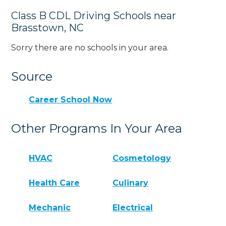
Class B CDL Driving Schools near
Brasstown, NC
Sorry there are no schools in your area.
Source
Career School Now
Other Programs In Your Area
HVAC
Cosmetology
Health Care
Culinary
Mechanic
Electrical