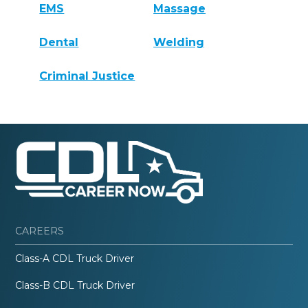
EMS
Massage
Dental
Welding
Criminal Justice
CAREERS
Class-A CDL Truck Driver
Class-B CDL Truck Driver