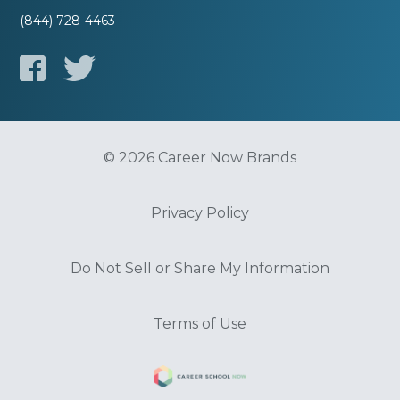
(844) 728-4463
© 2026 Career Now Brands
Privacy Policy
Do Not Sell or Share My Information
Terms of Use