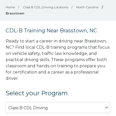
Home
/
Class B CDL Driving Locations
/
North Carolina
/
Brasstown
CDL-B Training Near Brasstown, NC
Ready to start a career in driving near Brasstown,
NC? Find local CDL-B training programs that focus
on vehicle safety, traffic law knowledge, and
practical driving skills. These programs offer both
classroom and hands-on training to prepare you
for certification and a career as a professional
driver.
Select your Program
Class B CDL Driving