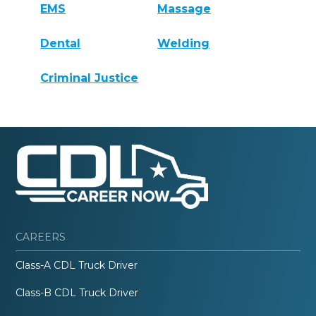
EMS
Massage
Dental
Welding
Criminal Justice
CAREERS
Class-A CDL Truck Driver
Class-B CDL Truck Driver