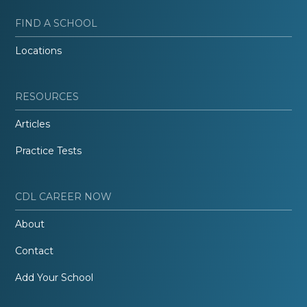
FIND A SCHOOL
Locations
RESOURCES
Articles
Practice Tests
CDL CAREER NOW
About
Contact
Add Your School