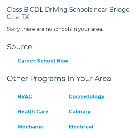
Class B CDL Driving Schools near Bridge
City, TX
Sorry there are no schools in your area.
Source
Career School Now
Other Programs In Your Area
HVAC
Cosmetology
Health Care
Culinary
Mechanic
Electrical