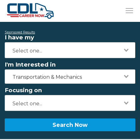
Sponsored Results
I have my
I'm Interested in
Transportation & Mechanics
Focusing on
Search Now