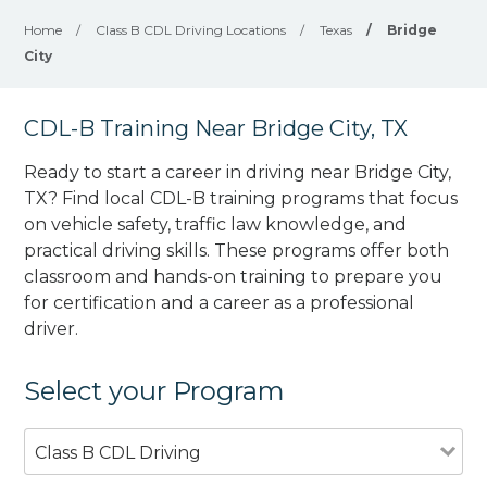
Home
/
Class B CDL Driving Locations
/
Texas
/
Bridge
City
CDL-B Training Near Bridge City, TX
Ready to start a career in driving near Bridge City,
TX? Find local CDL-B training programs that focus
on vehicle safety, traffic law knowledge, and
practical driving skills. These programs offer both
classroom and hands-on training to prepare you
for certification and a career as a professional
driver.
Select your Program
Class B CDL Driving