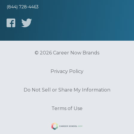
(844) 728-4463
© 2026 Career Now Brands
Privacy Policy
Do Not Sell or Share My Information
Terms of Use