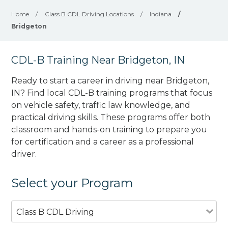
Home
/
Class B CDL Driving Locations
/
Indiana
/
Bridgeton
CDL-B Training Near Bridgeton, IN
Ready to start a career in driving near Bridgeton,
IN? Find local CDL-B training programs that focus
on vehicle safety, traffic law knowledge, and
practical driving skills. These programs offer both
classroom and hands-on training to prepare you
for certification and a career as a professional
driver.
Select your Program
Class B CDL Driving