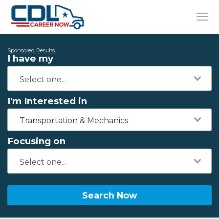
Sponsored Results
I have my
I'm Interested in
Transportation & Mechanics
Focusing on
Search Now