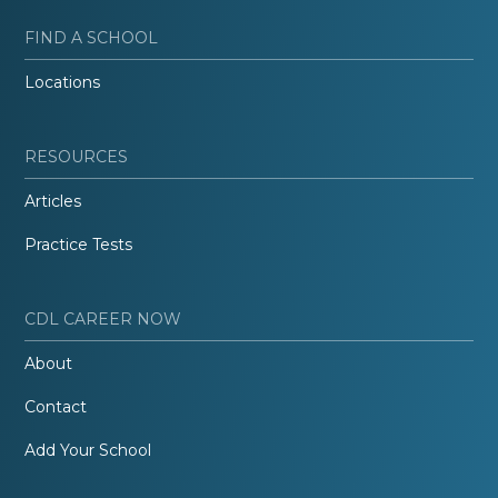
FIND A SCHOOL
Locations
RESOURCES
Articles
Practice Tests
CDL CAREER NOW
About
Contact
Add Your School