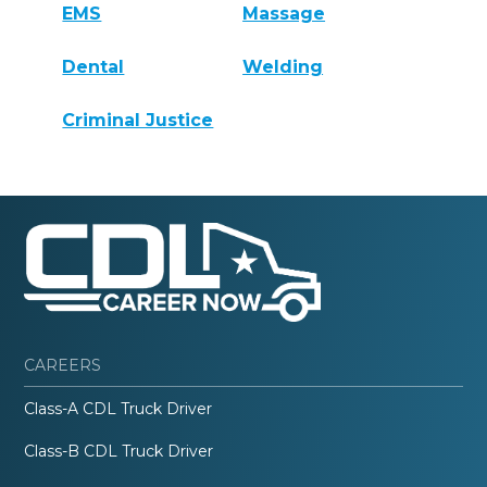
EMS
Massage
Dental
Welding
Criminal Justice
CAREERS
Class-A CDL Truck Driver
Class-B CDL Truck Driver