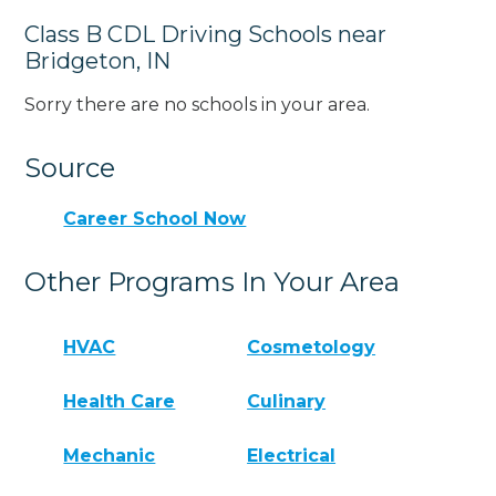
Class B CDL Driving Schools near
Bridgeton, IN
Sorry there are no schools in your area.
Source
Career School Now
Other Programs In Your Area
HVAC
Cosmetology
Health Care
Culinary
Mechanic
Electrical