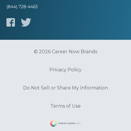
(844) 728-4463
© 2026 Career Now Brands
Privacy Policy
Do Not Sell or Share My Information
Terms of Use