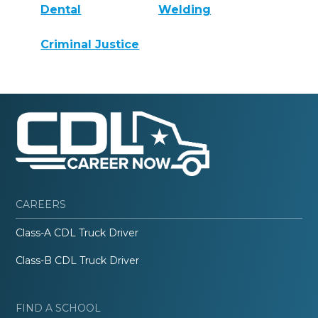
Dental
Welding
Criminal Justice
CAREERS
Class-A CDL Truck Driver
Class-B CDL Truck Driver
FIND A SCHOOL