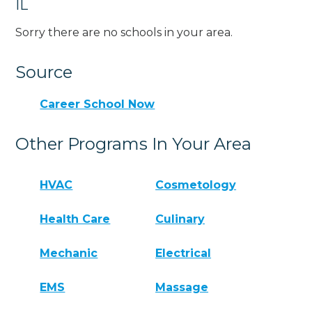
IL
Sorry there are no schools in your area.
Source
Career School Now
Other Programs In Your Area
HVAC
Cosmetology
Health Care
Culinary
Mechanic
Electrical
EMS
Massage