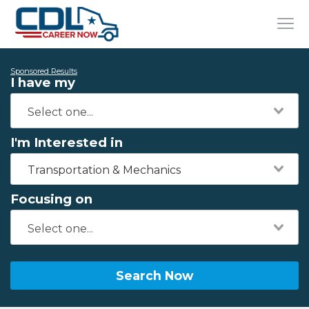
Sponsored Results
I have my
I'm Interested in
Transportation & Mechanics
Focusing on
Search Now