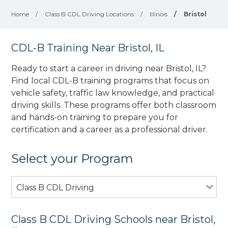
Home
/
Class B CDL Driving Locations
/
Illinois
/
Bristol
CDL-B Training Near Bristol, IL
Ready to start a career in driving near Bristol, IL?
Find local CDL-B training programs that focus on
vehicle safety, traffic law knowledge, and practical
driving skills. These programs offer both classroom
and hands-on training to prepare you for
certification and a career as a professional driver.
Select your Program
Class B CDL Driving
Class B CDL Driving Schools near Bristol,