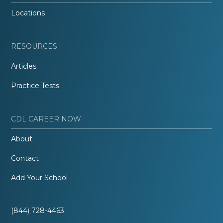
Locations
RESOURCES
Articles
Practice Tests
CDL CAREER NOW
About
Contact
Add Your School
(844) 728-4463