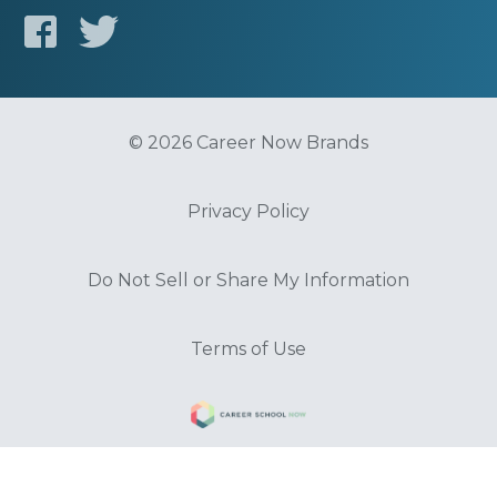
© 2026 Career Now Brands
Privacy Policy
Do Not Sell or Share My Information
Terms of Use