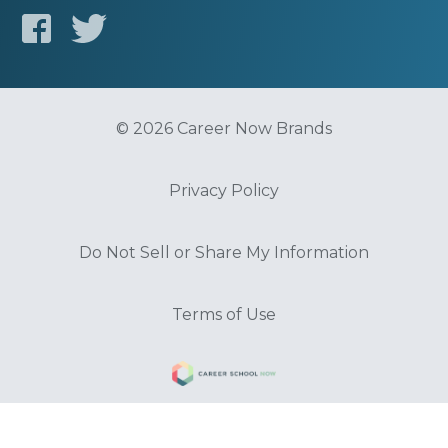
© 2026 Career Now Brands
Privacy Policy
Do Not Sell or Share My Information
Terms of Use