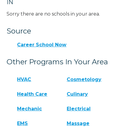
IN
Sorry there are no schools in your area.
Source
Career School Now
Other Programs In Your Area
HVAC
Cosmetology
Health Care
Culinary
Mechanic
Electrical
EMS
Massage