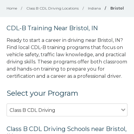
Home
/
Class B CDL Driving Locations
/
Indiana
/
Bristol
CDL-B Training Near Bristol, IN
Ready to start a career in driving near Bristol, IN?
Find local CDL-B training programs that focus on
vehicle safety, traffic law knowledge, and practical
driving skills. These programs offer both classroom
and hands-on training to prepare you for
certification and a career as a professional driver.
Select your Program
Class B CDL Driving
Class B CDL Driving Schools near Bristol,