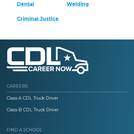
Dental
Welding
Criminal Justice
CAREERS
Class-A CDL Truck Driver
Class-B CDL Truck Driver
FIND A SCHOOL