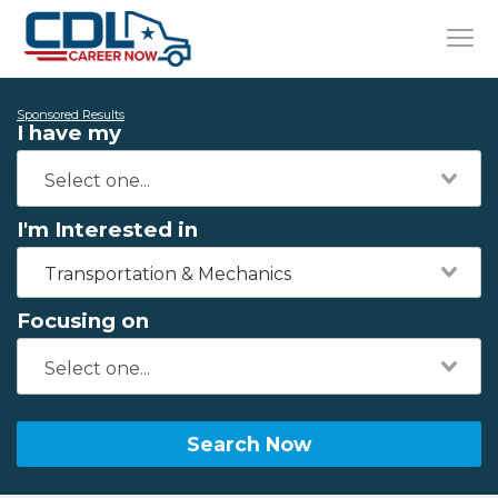
Sponsored Results
I have my
I'm Interested in
Transportation & Mechanics
Focusing on
Search Now