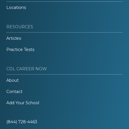
Locations
RESOURCES
Articles
Practice Tests
CDL CAREER NOW
About
Contact
Add Your School
(844) 728-4463